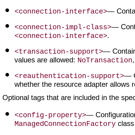
— Contai
<connection-interface>
— Conta
<connection-impl-class>
.
<connection-interface>
— Contains
<transaction-support>
values are allowed:
NoTransaction
— C
<reauthentication-support>
whether the resource adapter allows 
Optional tags that are included in the spec
— Configuration
<config-property>
class
ManagedConnectionFactory