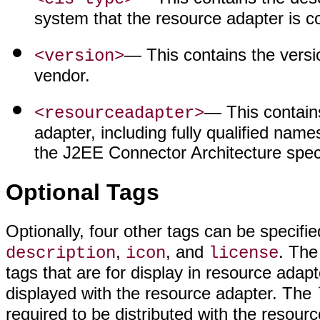
system that the resource adapter is c
— This contains the versi
<version>
vendor.
— This contains
<resourceadapter>
adapter, including fully qualified name
the J2EE Connector Architecture speci
Optional Tags
Optionally, four other tags can be specifi
,
, and
. Th
description
icon
license
tags that are for display in resource adap
displayed with the resource adapter. The
required to be distributed with the resour