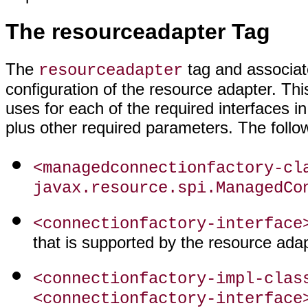
The resourceadapter Tag
The
tag and associat
resourceadapter
configuration of the resource adapter. Th
uses for each of the required interfaces i
plus other required parameters. The follow
<managedconnectionfactory-cl
javax.resource.spi.ManagedCo
<connectionfactory-interface
that is supported by the resource adap
<connectionfactory-impl-clas
<connectionfactory-interface