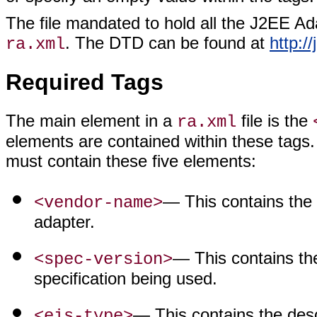
The file mandated to hold all the J2EE Ada
. The DTD can be found at
http:/
ra.xml
Required Tags
The main element in a
file is the
ra.xml
elements are contained within these tags. 
must contain these five elements:
— This contains the
<vendor-name>
adapter.
— This contains th
<spec-version>
specification being used.
— This contains the desc
<eis-type>