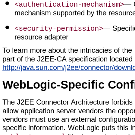
— C
<authentication-mechanism>
mechanism supported by the resource
— Specifie
<security-permission>
resource adapter
To learn more about the intricacies of the
part of the J2EE-CA specification located 
http://java.sun.com/j2ee/connector/downl
WebLogic-Specific Conf
The J2EE Connector Architecture forbids a
allow application server vendors the oppor
vendors must use an external configurati
specific information. WebLogic puts this i