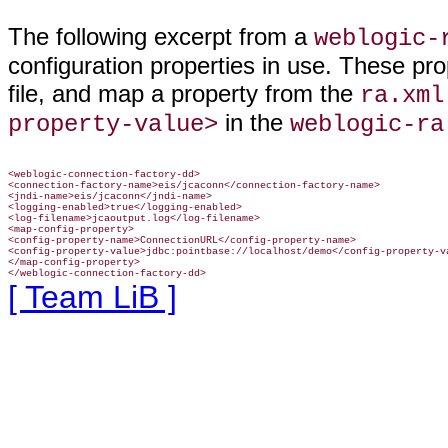
The following excerpt from a
weblogic-
configuration properties in use. These pr
file, and map a property from the
ra.xml
in the
property-value>
weblogic-ra
<weblogic-connection-factory-dd>

<connection-factory-name>eis/jcaconn</connection-factory-name>

<jndi-name>eis/jcaconn</jndi-name>

<logging-enabled>true</logging-enabled>

<log-filename>jcaoutput.log</log-filename>

<map-config-property>

<config-property-name>ConnectionURL</config-property-name>

<config-property-value>jdbc:pointbase://localhost/demo</config-property-va
</map-config-property>

</weblogic-connection-factory-dd>
[ Team LiB ]