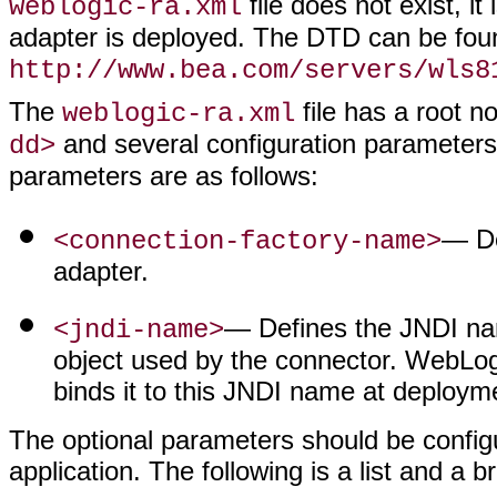
file does not exist, i
weblogic-ra.xml
adapter is deployed. The DTD can be fou
http://www.bea.com/servers/wls8
The
file has a root n
weblogic-ra.xml
and several configuration parameters,
dd>
parameters are as follows:
— De
<connection-factory-name>
adapter.
— Defines the JNDI nam
<jndi-name>
object used by the connector. WebLogi
binds it to this JNDI name at deploym
The optional parameters should be configu
application. The following is a list and a 