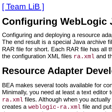
[ Team LiB ]
Configuring WebLogic
Configuring and deploying a resource adap
The end result is a special Java archive fi
RAR file for short. Each RAR file has all 
the configuration XML files
and t
ra.xml
Resource Adapter Devel
BEA makes several tools available for co
Minimally, you need at least a text editor 
files. Although when you actually 
ra.xml
creates a
file and put
weblogic-ra.xml