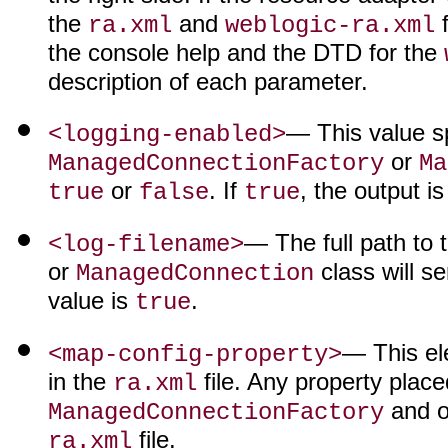
the
and
f
ra.xml
weblogic-ra.xml
the console help and the DTD for the
description of each parameter.
— This value sp
<logging-enabled>
or
ManagedConnectionFactory
Ma
or
. If
, the output i
true
false
true
— The full path to 
<log-filename>
or
class will se
ManagedConnection
value is
.
true
— This el
<map-config-property>
in the
file. Any property place
ra.xml
and o
ManagedConnectionFactory
file.
ra.xml