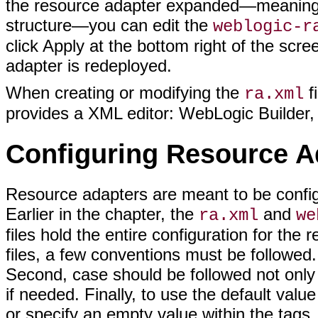
the resource adapter expanded—meaning no
structure—you can edit the
weblogic-r
click Apply at the bottom right of the sc
adapter is redeployed.
When creating or modifying the
f
ra.xml
provides a XML editor: WebLogic Builder,
Configuring Resource A
Resource adapters are meant to be config
Earlier in the chapter, the
and
ra.xml
we
files hold the entire configuration for the
files, a few conventions must be followed.
Second, case should be followed not only in
if needed. Finally, to use the default valu
or specify an empty value within the tags.