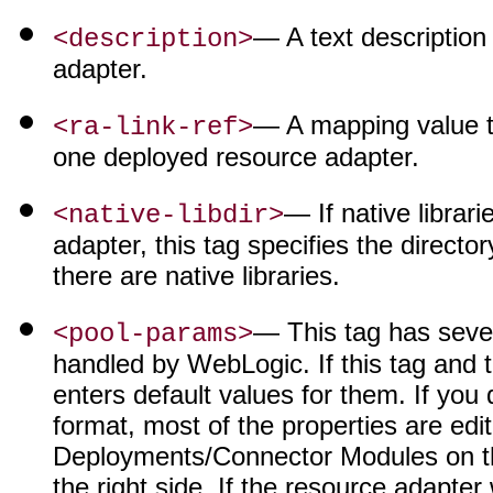
— A text description
<description>
adapter.
— A mapping value th
<ra-link-ref>
one deployed resource adapter.
— If native librar
<native-libdir>
adapter, this tag specifies the director
there are native libraries.
— This tag has sever
<pool-params>
handled by WebLogic. If this tag and
enters default values for them. If you
format, most of the properties are ed
Deployments/Connector Modules on the 
the right side. If the resource adapte