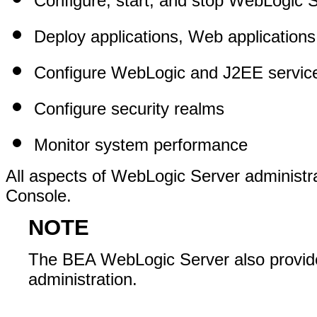
Configure, start, and stop WebLogic 
Deploy applications, Web application
Configure WebLogic and J2EE servic
Configure security realms
Monitor system performance
All aspects of WebLogic Server administr
Console.
NOTE
The BEA WebLogic Server also provide
administration.