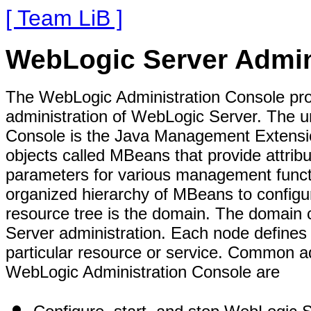
[ Team LiB ]
WebLogic Server Admin
The WebLogic Administration Console pro
administration of WebLogic Server. The un
Console is the Java Management Extensi
objects called MBeans that provide attribu
parameters for various management funct
organized hierarchy of MBeans to configu
resource tree is the domain. The domain 
Server administration. Each node defines 
particular resource or service. Common ad
WebLogic Administration Console are