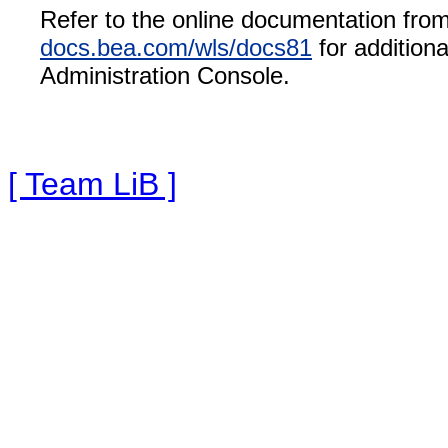
Refer to the online documentation fr
docs.bea.com/wls/docs81
for addition
Administration Console.
[ Team LiB ]