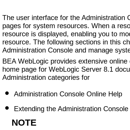
The user interface for the Administration
pages for system resources. When a resou
resource is displayed, enabling you to mod
resource. The following sections in this 
Administration Console and manage syst
BEA WebLogic provides extensive online 
home page for WebLogic Server 8.1 docum
Administration categories for
Administration Console Online Help
Extending the Administration Console
NOTE