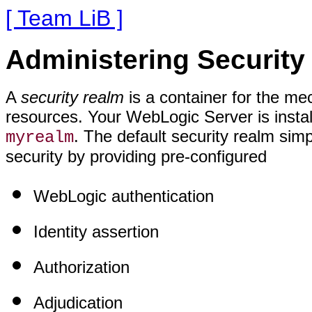
[ Team LiB ]
Administering Securit
A
security realm
is a container for the m
resources. Your WebLogic Server is instal
. The default security realm sim
myrealm
security by providing pre-configured
WebLogic authentication
Identity assertion
Authorization
Adjudication