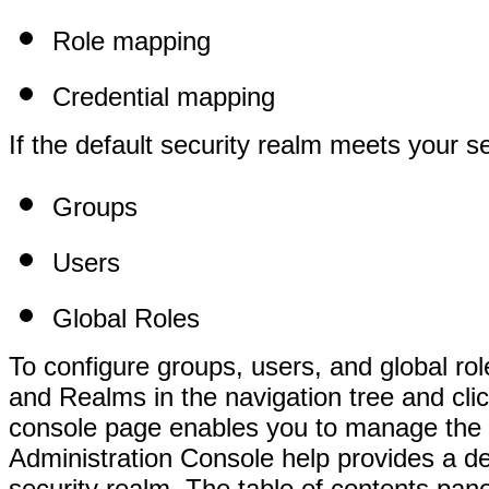
Role mapping
Credential mapping
If the default security realm meets your s
Groups
Users
Global Roles
To configure groups, users, and global rol
and Realms in the navigation tree and cl
console page enables you to manage the th
Administration Console help provides a d
security realm. The table of contents pane