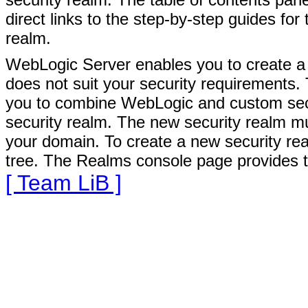
direct links to the step-by-step guides for
realm.
WebLogic Server enables you to create a n
does not suit your security requirements.
you to combine WebLogic and custom secur
security realm. The new security realm mus
your domain. To create a new security rea
tree. The Realms console page provides 
[ Team LiB ]