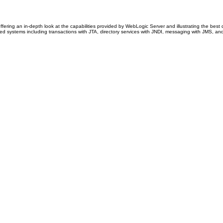
offering an in-depth look at the capabilities provided by WebLogic Server and illustrating the be
d systems including transactions with JTA, directory services with JNDI, messaging with JMS, and