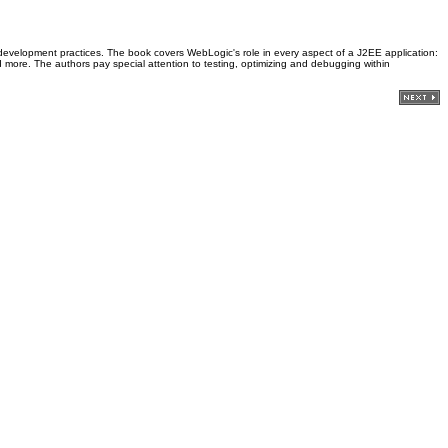
st development practices. The book covers WebLogic's role in every aspect of a J2EE application:
 more. The authors pay special attention to testing, optimizing and debugging within