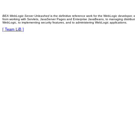
BEA WebLogic Server Unleashed
is the definitive reference work for the WebLogic developer, 
from working with Servlets, JavaServer Pages and Enterprise JavaBeans, to managing distribute
WebLogic, to implementing security features, and to administering WebLogic applications.
[ Team LiB ]