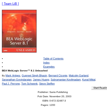
[ Team LiB ]
•
Table of Contents
•
Index
•
Examples
BEA WebLogic Server™ 8.1 Unleashed
Mark Artiges
Gupreet Singh Bhasin
Bernard Ciconte
Malcolm Garland
By
,
,
,
,
Saranathan Govindarajan
James Huang
Subramanian Kovilmadam
Kunal Mittal
,
,
,
,
Paul J. Perrone
Tom Schwenk
Steve Steffen
,
,
Publisher
: Sams Publishing
Pub Date
: November 20, 2003
ISBN
: 0-672-32487-3
Pages
: 1200