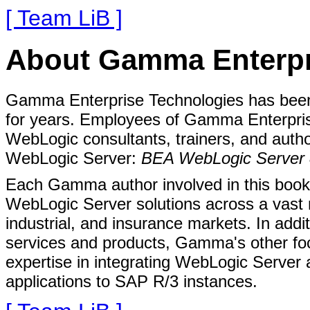
[ Team LiB ]
About Gamma Enterpr
Gamma Enterprise Technologies has been
for years. Employees of Gamma Enterpris
WebLogic consultants, trainers, and auth
WebLogic Server:
BEA WebLogic Server 
Each Gamma author involved in this book 
WebLogic Server solutions across a vast n
industrial, and insurance markets. In add
services and products, Gamma's other foc
expertise in integrating WebLogic Server
applications to SAP R/3 instances.