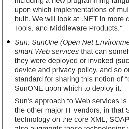
including a new programming lang
upon which implementations of mul
built. We will look at .NET in more d
Tools, and Middleware Products."
Sun: SunOne (Open Net Environm
smart Web services
that can someh
they were deployed or invoked (such
device and privacy policy, and so 
standard for sharing this notion of 
SunONE upon which to deploy it.
Sun's approach to Web services is f
the other major IT vendors, in that
technology on the core XML, SOAP
also augments these technologies w