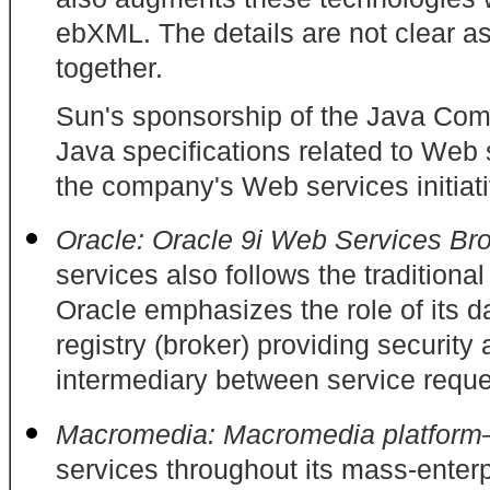
ebXML. The details are not clear a
together.
Sun's sponsorship of the Java Comm
Java specifications related to Web
the company's Web services initiati
Oracle: Oracle 9i Web Services B
services also follows the traditio
Oracle emphasizes the role of its 
registry (broker) providing securit
intermediary between service reque
Macromedia: Macromedia platfor
services throughout its mass-enterpr