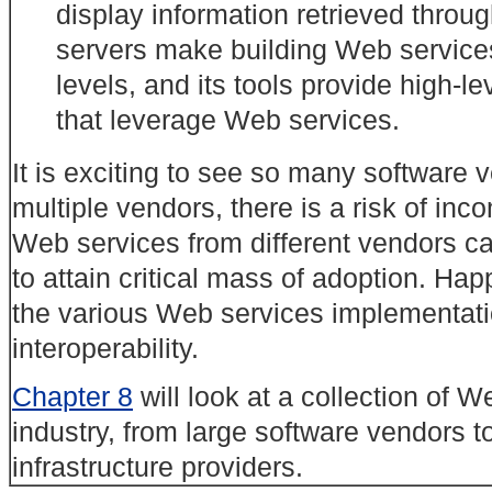
display
information retrieved throug
servers make building Web services 
levels, and its tools provide high-le
that leverage Web services.
It is exciting to see so many software 
multiple vendors, there is a risk of inc
Web services from different vendors can
to attain critical mass of adoption. Hap
the various Web services implementati
interoperability.
Chapter 8
will look at a collection of 
industry, from large software vendors 
infrastructure providers.