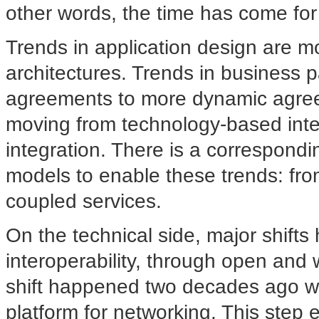
other words, the time has come for "
Trends in application design are mov
architectures. Trends in business p
agreements to more dynamic agree
moving from technology-based inte
integration. There is a correspondi
models to enable these trends: from
coupled services.
On the technical side, major shifts 
interoperability, through open and 
shift happened two decades ago wi
platform for networking. This step