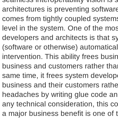
architectures is preventing software
comes from tightly coupled system
level in the system. One of the mo
developers and architects is that 
(software or otherwise) automatic
intervention. This ability frees bus
business and customers rather than
same time, it frees system develop
business and their customers rather
headaches by writing glue code an
any technical consideration, this co
a major business benefit is one of t