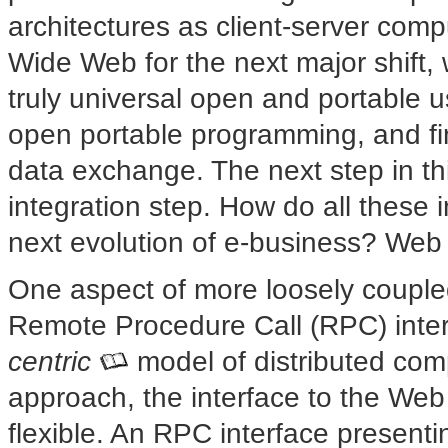
architectures as client-server comp
Wide Web for the next major shift,
truly universal open and portable u
open portable programming, and fin
data exchange. The next step in th
integration step. How do all these i
next evolution of e-business? Web 
One aspect of more loosely coupled
Remote Procedure Call (RPC) inte
centric
model of distributed com
approach, the interface to the W
flexible. An RPC interface presenti