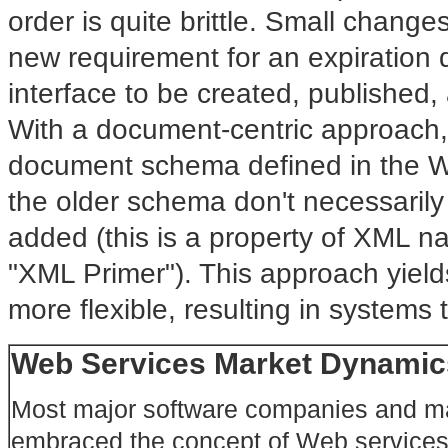
order is quite brittle. Small chang
new requirement for an expiration 
interface to be created, published,
With a document-centric approach,
document schema defined in the We
the older schema don't necessaril
added (this is a property of XML n
"XML Primer"). This approach yield
more flexible, resulting in systems
Web Services Market Dynamic
Most major software companies and ma
embraced the concept of Web services