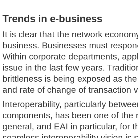
Trends in e-business
It is clear that the network econo
business. Businesses must respond
Within corporate departments, appl
issue in the last few years. Traditio
brittleness is being exposed as th
and rate of change of transaction 
Interoperability, particularly betwe
components, has been one of the m
general, and EAI in particular, for t
seamless interoperability vision is st