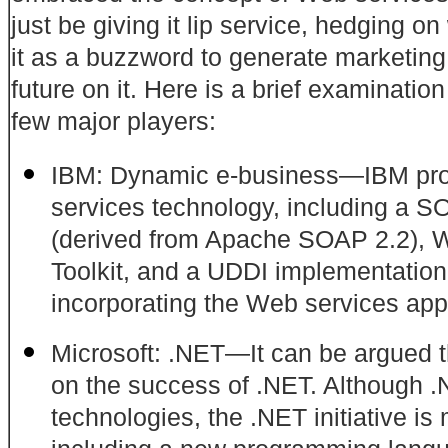
just be giving it lip service, hedging
on 
it as a buzzword to generate marketing
future on it. Here is a brief examinatio
few major players:
IBM: Dynamic e-business—IBM prov
services technology, including a 
(derived
from Apache SOAP 2.2), W
Toolkit, and a UDDI implementation
incorporating the Web services app
Microsoft: .NET—It can be argued th
on the success of .NET. Although
technologies,
the .NET initiative i