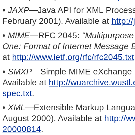
•
JAXP—
Java API for XML Process
February 2001). Available at
http:/
•
MIME
—RFC 2045:
"Multipurpose
One: Format of Internet Message 
at
http://www.ietf.org/rfc/rfc2045.txt
•
SMXP
—Simple MIME eXchange Pro
Available at
http://wuarchive.wustl.
spec.txt
.
•
XML
—Extensible Markup Languag
August 2000). Available at
http://
20000814
.