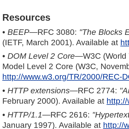
Resources
•
BEEP
—RFC 3080:
"The Blocks 
(IETF, March 2001). Available at
ht
•
DOM Level 2 Core
—W3C (World 
Model Level 2 Core (W3C, Novembe
http://www.w3.org/TR/2000/REC-
•
HTTP extensions
—RFC 2774:
"A
February 2000). Available at
http:/
•
HTTP/1.1
—RFC 2616:
"Hypertex
January 1997). Available at
http://