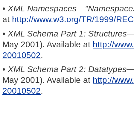
•
XML Namespaces
—
"Namespaces
at
http://www.w3.org/TR/1999/RE
•
XML Schema Part 1: Structures
May 2001). Available at
http://ww
20010502
.
•
XML Schema Part 2: Datatypes
May 2001). Available at
http://ww
20010502
.