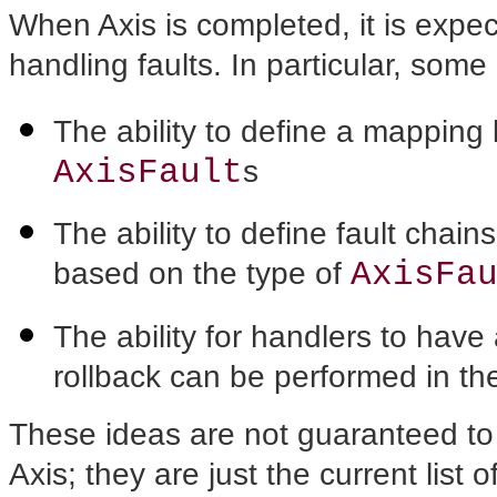
When Axis is completed, it is expe
handling faults. In particular, som
The ability to define a mappin
AxisFault
s
The ability to define fault chain
AxisFa
based on the type of
The ability for handlers to ha
rollback can be performed in the
These ideas are not guaranteed to 
Axis; they are just the current list