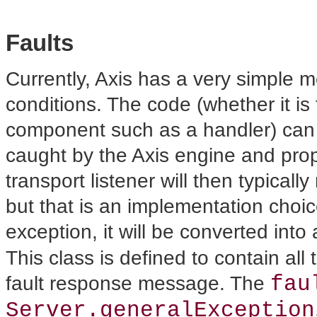
Faults
Currently, Axis has
a very simple m
conditions. The code (whether it i
component such as a handler) can 
caught by the Axis engine and prop
transport listener will then typicall
but that is an implementation choice
exception, it will be converted into
This class is defined to contain al
fau
fault response message. The
Server.generalException