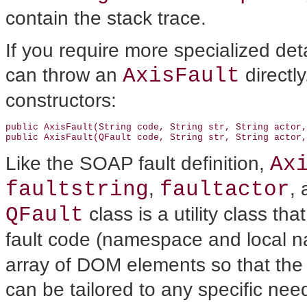
contain the stack trace.
If you require more
specialized deta
AxisFault
can throw an
directl
constructors:
public AxisFault(String code, String str, String actor,
Ax
Like the SOAP fault definition,
faultstring
faultactor
,
,
QFault
class is a utility class th
fault code (namespace and local 
array of DOM elements so that the s
can be tailored to any specific nee