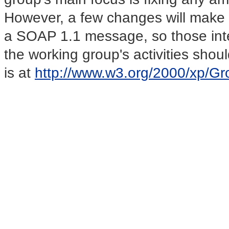
However, a few changes will make
a SOAP 1.1 message, so those inter
the working group's activities should
is at
http://www.w3.org/2000/xp/Gr