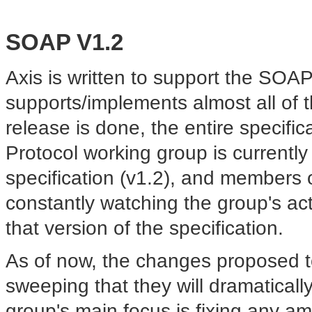
SOAP V1.2
Axis is written to support
the SOAP 1
supports/implements almost all of th
release is done, the entire specif
Protocol working group is currentl
specification (v1.2), and members
constantly watching the group's acti
that version of the specification.
As of now, the changes proposed t
sweeping that they will dramatical
group's main focus is fixing any amb