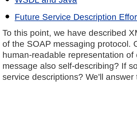
Future Service Description Effor
To this point, we have described X
of the SOAP messaging protocol. Gi
human-readable representation of 
message also self-describing? If 
service descriptions? We'll answer t