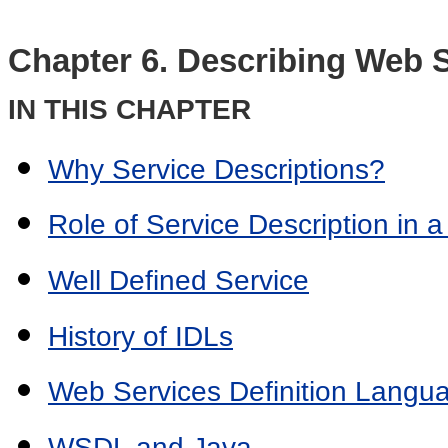
Chapter 6. Describing Web 
IN THIS CHAPTER
Why Service Descriptions?
Role of Service Description in a
Well Defined Service
History of IDLs
Web Services Definition Lang
WSDL and Java