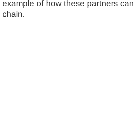
example of how these partners can
chain.