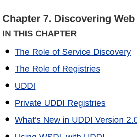
Chapter 7. Discovering Web
IN THIS CHAPTER
The Role of Service Discovery
The Role of Registries
UDDI
Private UDDI Registries
What's New in UDDI Version 2.
Using WSDL with UDDI