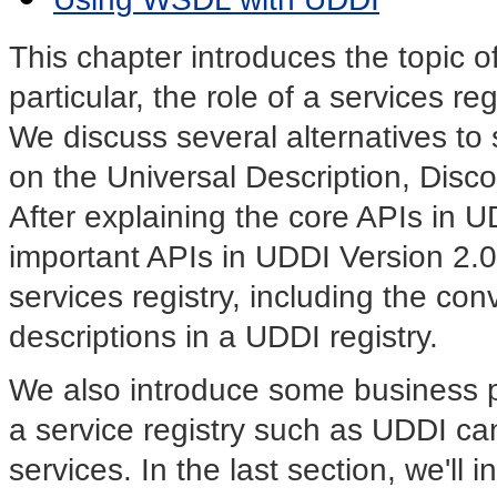
This chapter introduces the topic o
particular, the role of a services re
We discuss several alternatives to s
on the
Universal Description, Disco
After explaining the core APIs in U
important APIs in UDDI Version 2.0
services registry, including the co
descriptions in a UDDI registry.
We also introduce some business 
a service registry such as UDDI ca
services. In the last section, we'l