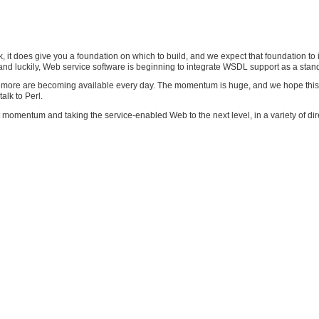
 it does give you a foundation on which to build, and we expect that foundation to
nd luckily, Web service software is beginning to integrate WSDL support as a stand
more are becoming available every day. The momentum is huge, and we hope this cha
alk to Perl.
 momentum and taking the service-enabled Web to the next level, in a variety of dir