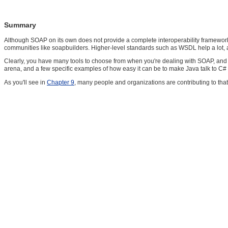
Summary
Although SOAP on its own does not provide a complete interoperability framework,
communities like soapbuilders. Higher-level standards such as WSDL help a lot, a
Clearly, you have many tools to choose from when you're dealing with SOAP, and 
arena, and a few specific examples of how easy it can be to make Java talk to C# t
As you'll see in
Chapter 9
, many people and organizations are contributing to that