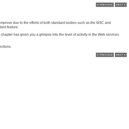
 improve due to the efforts of both standard bodies such as the W3C and
ard feature.
pter has given you a glimpse into the level of activity in the Web services
ections.