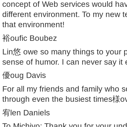
concept of Web services would have
different environment. To my new te
that environment!
裕oufic Boubez
Lin悠 owe so many things to your pa
sense of humor. I can never say it
優oug Davis
For all my friends and family who s
through even the busiest times様ove
宥len Daniels
To Michiyo: Thank you for your und