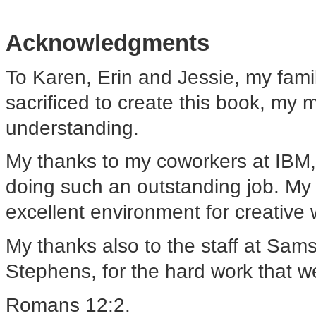
Acknowledgments
To Karen, Erin and Jessie, my famil
sacrificed to create this book, my m
understanding.
My thanks to my coworkers at IBM,
doing such an outstanding job. My 
excellent environment for creative 
My thanks also to the staff at Sams,
Stephens, for the hard work that wen
Romans 12:2.