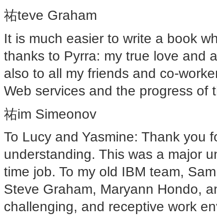
祐teve Graham
It is much easier to write a book 
thanks to Pyrra: my true love and a
also to all my friends and co-work
Web services and the progress of t
祐im Simeonov
To Lucy and Yasmine: Thank you fo
understanding. This was a major un
time job. To my old IBM team, Sam
Steve Graham, Maryann Hondo, and
challenging, and receptive work env