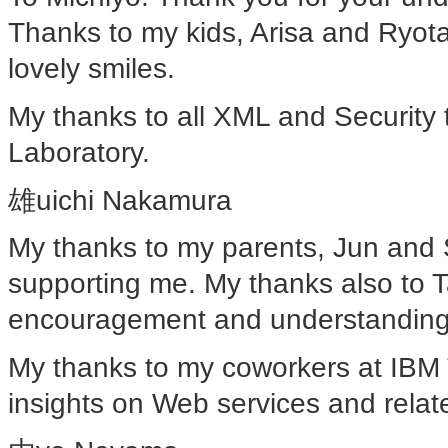
Thanks to my kids, Arisa and Ryot
lovely smiles.
My thanks to all XML and Securit
Laboratory.
雄uichi Nakamura
My thanks to my parents, Jun and 
supporting me. My thanks also to T
encouragement and understanding
My thanks to my coworkers at IBM 
insights on Web services and relat