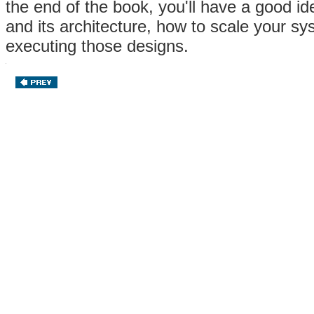
the end of the book, you'll have a good id
and its architecture, how to scale your 
executing those designs.