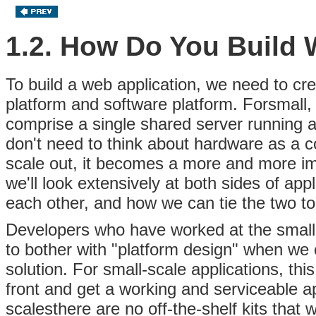
1.2. How Do You Build 
To build a web application, we need to c
platform and software platform. Forsmall,
comprise a single shared server running 
don't need to think about hardware as a c
scale out, it becomes a more and more impo
we'll look extensively at both sides of ap
each other, and how we can tie the two tog
Developers who have worked at the small
to bother with "platform design"
when we co
solution. For small-scale applications, t
front and get a working and serviceable a
scalesthere are no off-the-shelf kits that 