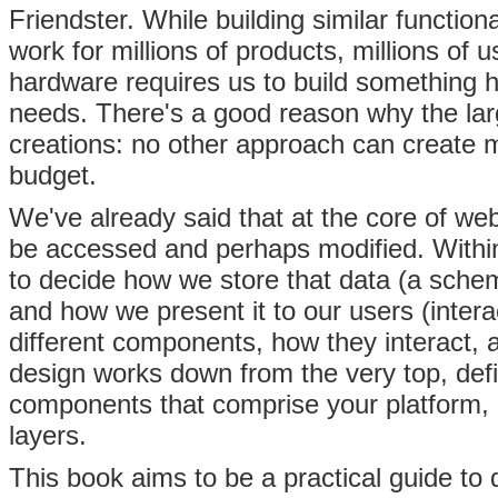
Friendster. While building similar functional
work for millions of products, millions of
hardware requires us to build something h
needs. There's a good reason why the larg
creations: no other approach can create m
budget.
We've already said that at the core of we
be accessed and perhaps modified. Within
to decide how we store that data (a schem
and how we present it to our users (interac
different components, how they interact,
design works down from the very top, def
components that comprise your platform, 
layers.
This book aims to be a practical guide to 