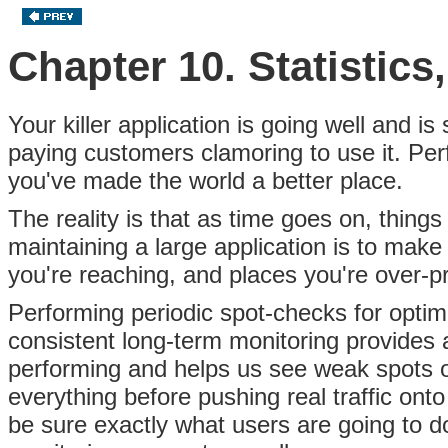
Chapter 10. Statistics
Your killer application is going well and is
paying customers clamoring to use it. Per
you've made the world a better place.
The reality is that as time goes on, thing
maintaining a large application is to make
you're reaching, and places you're over-pr
Performing periodic spot-checks for optimi
consistent long-term monitoring provides
performing and helps us see weak spots on
everything before pushing real traffic onto
be sure exactly what users are going to do