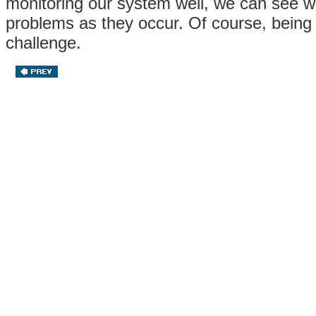
monitoring our system well, we can see w
problems as they occur. Of course, being
challenge.