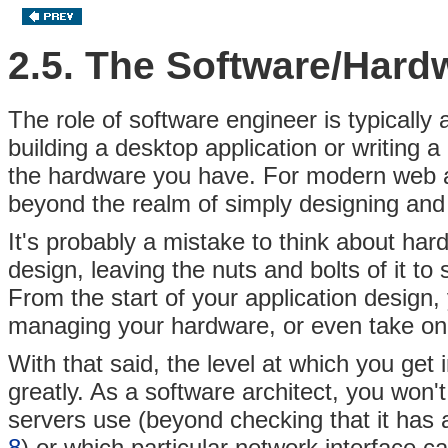
2.5. The Software/Hard
The role of software engineer is typically
building a desktop application or writing 
the hardware you have. For modern web ap
beyond the realm of simply designing and 
It's probably a mistake to think about har
design, leaving the nuts and bolts of it to
From the start of your application design, 
managing your hardware, or even take on t
With that said, the level at which you get
greatly. As a software architect, you won'
servers use (beyond checking that it has a
8
) or which particular network interface c