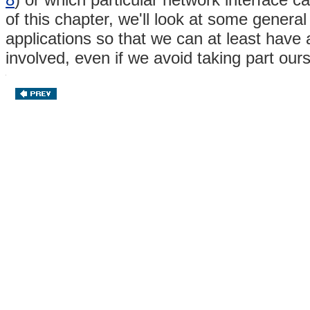
of this chapter, we'll look at some gener
applications so that we can at least have
involved, even if we avoid taking part our