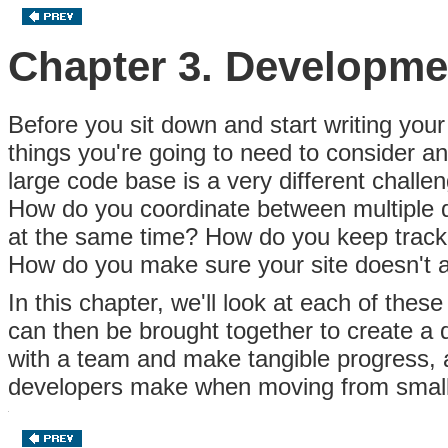
Chapter 3. Developm
Before you sit down and start writing your
things you're going to need to consider an
large code base is a very different challe
How do you coordinate between multiple
at the same time? How do you keep track
How do you make sure your site doesn't a
In this chapter, we'll look at each of the
can then be brought together to create a
with a team and make tangible progress,
developers make when moving from small t