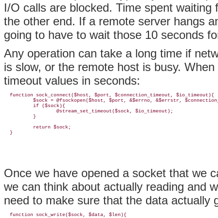
I/O calls are blocked. Time spent waiting fo
the other end. If a remote server hangs an
going to have to wait those 10 seconds fo
Any operation can take a long time if net
is slow, or the remote host is busy. When
timeout values in seconds:
  function sock_connect($host, $port, $connection_timeout, $io_timeout){

          $sock = @fsockopen($host, $port, &$errno, &$errstr, $connection_
          if ($sock){

                  @stream_set_timeout($sock, $io_timeout);

          }

          return $sock;

Once we have opened a socket that we can 
we can think about actually reading and wri
need to make sure that the data actually g
  function sock_write($sock, $data, $len){
