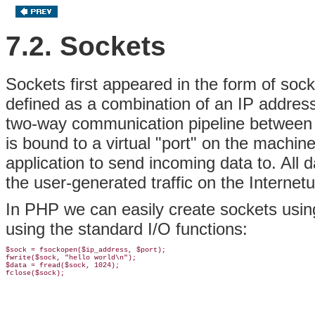
7.2. Sockets
Sockets first appeared in the form of soc
defined as a combination of an IP address,
two-way communication pipeline between a
is bound to a virtual "port" on the machine
application to send incoming data to. All
the user-generated traffic on the Internet
In PHP we can easily create sockets usi
using the standard I/O functions:
$sock = fsockopen($ip_address, $port);

fwrite($sock, "hello world\n");

$data = fread($sock, 1024);
