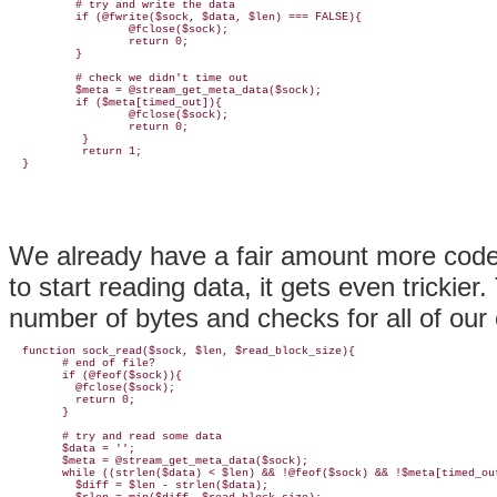
          # try and write the data

          if (@fwrite($sock, $data, $len) === FALSE){

                  @fclose($sock);

                  return 0;

          }

          # check we didn't time out

          $meta = @stream_get_meta_data($sock);

          if ($meta[timed_out]){

                  @fclose($sock);

                  return 0;

           }

           return 1;

We already have a fair amount more code
to start reading data, it gets even trickier
number of bytes and checks for all of our 
  function sock_read($sock, $len, $read_block_size){

        # end of file?

        if (@feof($sock)){

          @fclose($sock);

          return 0;

        }

        # try and read some data

        $data = '';

        $meta = @stream_get_meta_data($sock);

        while ((strlen($data) < $len) && !@feof($sock) && !$meta[timed_out
          $diff = $len - strlen($data);
