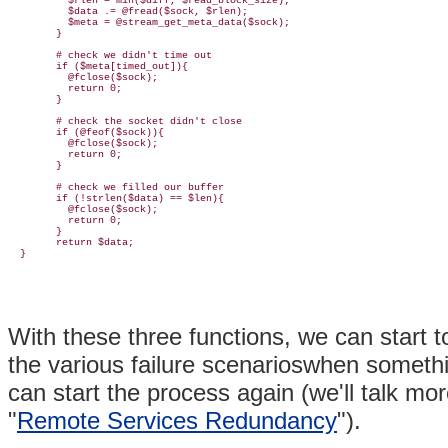
          $rlen = min($diff, $read_block_size);

          $data .= @fread($sock, $rlen);

          $meta = @stream_get_meta_data($sock);

        }

        # check we didn't time out

        if ($meta[timed_out]){

          @fclose($sock);

          return 0;

        }

        # check the socket didn't close

        if (@feof($sock)){

          @fclose($sock);

          return 0;

        }

        # check we filled our buffer

        if (!strlen($data) == $len){

          @fclose($sock);

          return 0;

        }

        return $data;

With these three functions, we can start 
the various failure scenarioswhen someth
can start the process again (we'll talk mor
"
Remote Services Redundancy
").