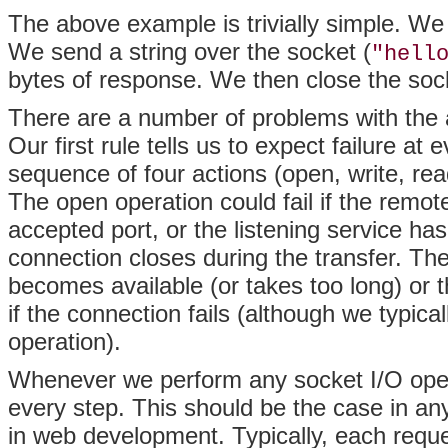
The above example is trivially simple. We
We send a string over the socket (
"hell
bytes of response. We then close the sock
There are a number of problems with the a
Our first rule tells us to expect failure at
sequence of four actions (open, write, rea
The open operation could fail if the remote
accepted port, or the listening service has
connection closes during the transfer. Th
becomes available (or takes too long) or t
if the connection fails (although we typica
operation).
Whenever we perform any socket I/O operat
every step. This should be the case in an
in web development. Typically, each reque