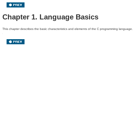
Chapter 1. Language Basics
This chapter describes the basic characteristics
and elements of the C programming language.