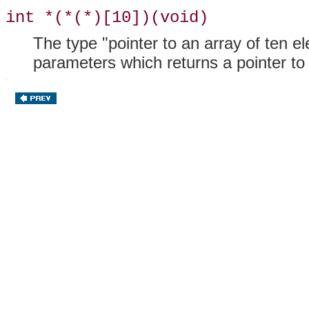
int *(*(*)[10])(void)
The type "pointer to an array of ten e
parameters which returns a pointer t