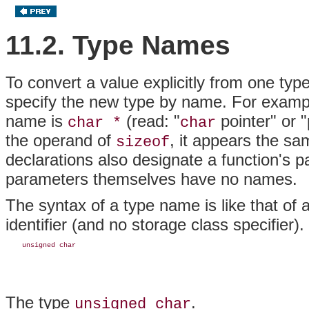
11.2. Type Names
To convert a value explicitly from one typ
specify the new type by name. For exampl
name is
(read: "
pointer" or "
char *
char
the operand of
, it appears the s
sizeof
declarations
also designate a function's 
parameters themselves have no names.
The syntax of a type name is like that of a
identifier (and no storage class specifier)
    unsigned char
The type
.
unsigned char