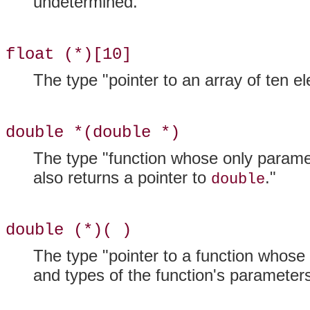
undetermined.
float (*)[10]
The type "pointer to an array of ten 
double *(double *)
The type "function whose only parame
also returns a pointer to
."
double
double (*)( )
The type "pointer to a function whose
and types of the function's parameters