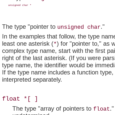
    unsigned char *
The type "pointer to
."
unsigned char
In the examples that follow, the type na
least one asterisk (
) for "pointer to," as
*
complex type name, start with the first pai
right of the last asterisk. (If you were par
type name, the identifier would be immedia
If the type name includes a function type
interpreted separately.
float *[ ]
The type "array of pointers to
.
float