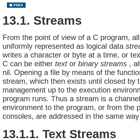
13.1. Streams
From the point of view of a C program, all
uniformly represented as logical data
str
writes a character or byte at a time, or te
C can be either
text
or
binary streams
, a
nil. Opening a file by means of the functi
stream, which then exists until closed by
management up to the execution environm
program runs. Thus a stream is a channel
environment to the program, or from the 
consoles, are addressed in the same way a
13.1.1. Text Streams