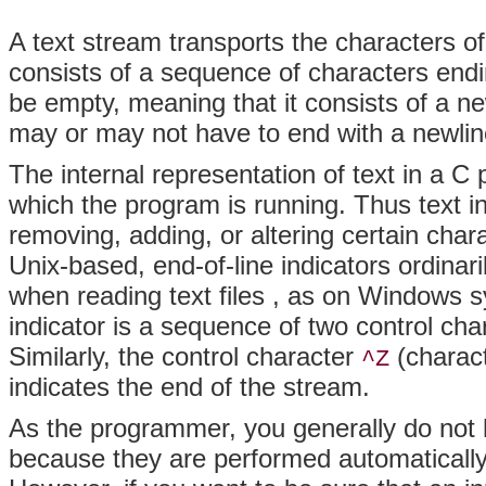
A text stream transports the characters of 
consists of a sequence of characters endin
be empty, meaning that it consists of a ne
may or may not have to end with a newlin
The internal representation of text in a 
which the program is running. Thus text 
removing, adding, or altering certain cha
Unix-based, end-of-line indicators
ordinari
when reading text files
, as on Windows sy
indicator is a sequence of two control cha
Similarly, the control character
(charact
^Z
indicates the end of the stream.
As the programmer, you generally do not 
because they are performed automatically b