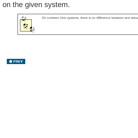
on the given system.
On common Unix systems, there is no difference between text stre