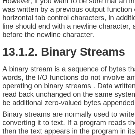
However, if you want to be sure that an inp
was written by a previous output function 
horizontal tab control characters, in addit
line should end with a newline character,
before the newline character.
13.1.2. Binary Streams
A binary stream is a sequence of bytes tha
words, the I/O functions do not involve an
operating on binary streams
. Data writte
read back unchanged on the same system.
be additional zero-valued bytes appended 
Binary streams are normally used to writ
converting it to text. If a program reads t
then the text appears in the program in its