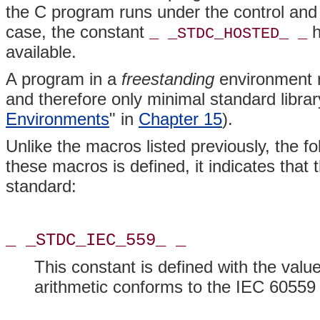
the C program runs under the control and 
case, the constant
h
_ _STDC_HOSTED_ _
available.
A program in a
freestanding
environment r
and therefore only minimal standard library
Environments
" in
Chapter 15
).
Unlike the macros listed previously, the f
these macros is defined, it indicates that
standard:
_ _STDC_IEC_559_ _
This constant is defined with the value
arithmetic conforms to the IEC 60559