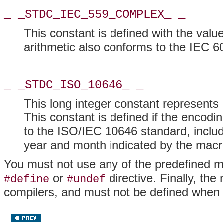
_ _STDC_IEC_559_COMPLEX_ _
This constant is defined with the value
arithmetic also conforms to the IEC 6
_ _STDC_ISO_10646_ _
This long integer constant represents
This constant is defined if the encodi
to the ISO/IEC 10646 standard, includ
year and month indicated by the macr
You must not use any of the predefined m
or
directive. Finally, t
#define
#undef
compilers, and must not be defined when 