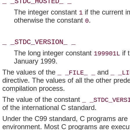
_ _STDC_HOSTED_ _
The integer constant
if the current 
1
otherwise the constant
.
0
_ _STDC_VERSION_ _
The long integer constant
if 
199901L
January 1999.
The values of the
and
_ _FILE_ _
_ _LI
directive. The values of all the other pre
compilation process.
The value of the constant
_ _STDC_VERS
of the international C standard.
Under the C99 standard, C programs are e
environment. Most C programs are execut