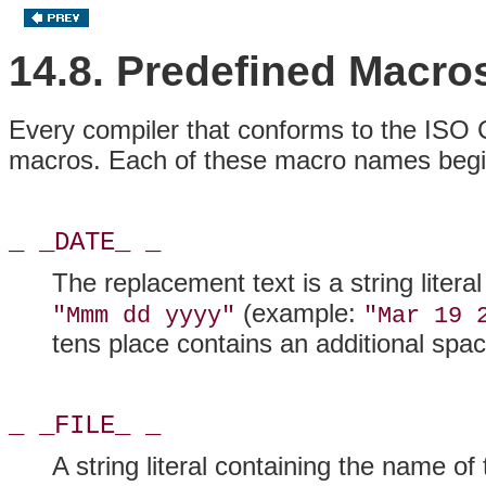
14.8. Predefined Macro
Every compiler that conforms to the ISO 
macros. Each of these macro names begin
_ _DATE_ _
The replacement text is a string litera
(example:
"Mmm dd yyyy"
"Mar 19 
tens place contains an additional spac
_ _FILE_ _
A string literal containing the name of 