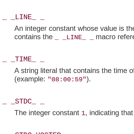
_ _LINE_ _
An integer constant whose value is the 
contains the
macro refere
_ _LINE_ _
_ _TIME_ _
A string literal that contains the time 
(example:
).
"08:00:59"
_ _STDC_ _
The integer constant
, indicating th
1