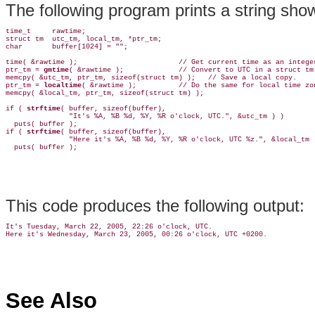
The following program prints a string sho
time_t     rawtime;

struct tm  utc_tm, local_tm, *ptr_tm;

char       buffer[1024] = "";

time( &rawtime );                        // Get current time as an integer
ptr_tm = 
gmtime
( &rawtime );             // Convert to UTC in a struct tm.
memcpy( &utc_tm, ptr_tm, sizeof(struct tm) );   // Save a local copy.

ptr_tm = 
localtime
( &rawtime );          // Do the same for local time zon
memcpy( &local_tm, ptr_tm, sizeof(struct tm) );

if ( 
strftime
( buffer, sizeof(buffer),

               "It's %A, %B %d, %Y, %R o'clock, UTC.", &utc_tm ) )

  puts( buffer );

if ( 
strftime
( buffer, sizeof(buffer),

               "Here it's %A, %B %d, %Y, %R o'clock, UTC %z.", &local_tm )
This code produces the following output:
It's Tuesday, March 22, 2005, 22:26 o'clock, UTC.

See Also