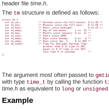
header file
time.h
.
The
structure is defined as follows:
tm
struct tm {

  int tm_sec;            /* Seconds since the full minute: 0 to 60 */

  int tm_min;            /* Minutes since the full hour:   0 to 59 */

  int tm_hour;           /* Hours since midnight:          0 to 23 */

  int tm_mday;           /* Day of the month:     1 to  31 */

  int tm_mon;            /* Months since January: 0 to  11 */

  int tm_year;           /* Years since 1900               */

  int tm_wday;           /* Days since Sunday:    0 to   6 */

  int tm_yday;           /* Days since Jan. 1:    0 to 365 */

  int tm_isdst;          /* Flag for Daylight Savings Time:

                            greater than 0 if time is DST;

                            equal to 0 if time is not DST;

                            less than 0 if unknown.        */

The argument most often passed to
gmti
with type
by calling the function
time_t
t
time.h
as equivalent to
or
long
unsigned
Example