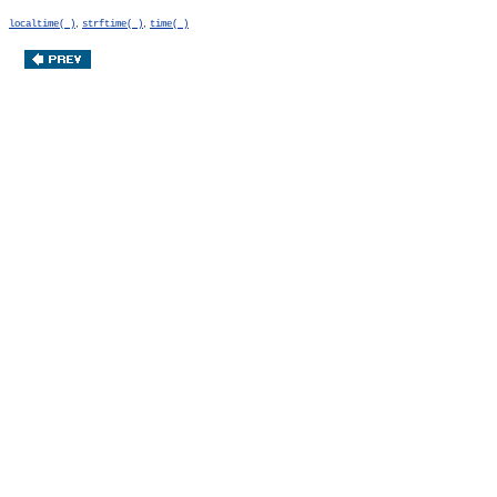
,
,
localtime( )
strftime( )
time( )