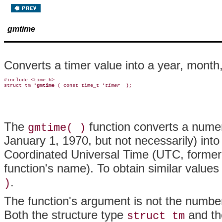
gmtime
Converts a timer value into a year, month,
#include <time.h>

struct tm *
gmtime 
( const time_t *
timer 
The
function converts a numer
gmtime( )
January 1, 1970, but not necessarily) into
Coordinated Universal Time (UTC, former
function's name). To obtain similar values 
.
)
The function's argument is not the number 
Both the structure type
and th
struct tm