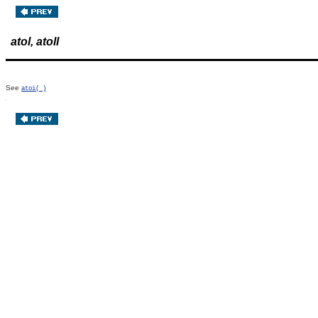
atol, atoll
See
atoi( )