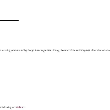
 the string referenced by the pointer argument, if any; then a colon and a space, then the error 
he following on
:
stderr