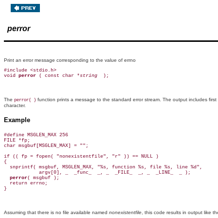
perror
Print an error message corresponding to the value of errno
#include <stdio.h>

void 
perror 
( const char *
string 
The
function prints a message to the standard error stream. The output includes first
perror( )
character.
Example
#define MSGLEN_MAX 256

FILE *fp;

char msgbuf[MSGLEN_MAX] = "";

if (( fp = fopen( "nonexistentfile", "r" )) == NULL )

{

  snprintf( msgbuf, MSGLEN_MAX, "%s, function %s, file %s, line %d",

            argv[0], _  _func_  _, _  _FILE_  _, _  _LINE_  _ );

perror
( msgbuf );

  return errno;

Assuming that there is no file available named
nonexistentfile
, this code results in output like t