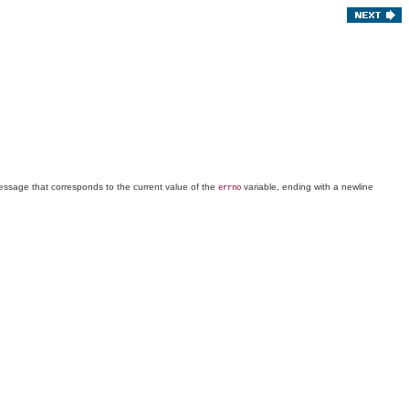
message that corresponds to the current value of the
variable, ending with a newline
errno