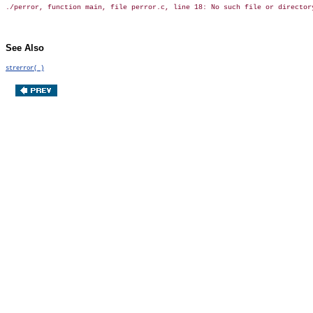
See Also
strerror( )