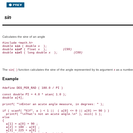
sin
Calculates the sine of an angle
#include <math.h>

double 
sin 
( double 
x 
 );

double 
sinf 
( float 
x 
 );        
 (C99)
double 
sinl 
( long double 
x 
 );        
 (C99)
The
function calculates the sine of the angle represented by its argument
as a number 
sin( )
x
Example
#define DEG_PER_RAD ( 180.0 / PI )

const double PI = 4.0 * atan( 1.0 );

double a[4];

printf( "\nEnter an acute angle measure, in degrees: " );

if ( scanf( "%lf", a ) < 1 ||  ( a[0] <= 0 || a[0] >= 90 ) )

  printf( "\nThat's not an acute angle.\n" ), exit( 1 );

else

{

  a[1] = a[0] + 90 ;

  a[2] = 180 - a[0] ;

  a[3] = 225 + a[0] ;
