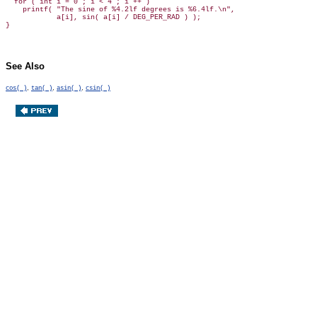
  for ( int i = 0 ; i < 4 ; i ++ )

    printf( "The sine of %4.2lf degrees is %6.4lf.\n",

            a[i], sin( a[i] / DEG_PER_RAD ) );

See Also
,
,
,
cos( )
tan( )
asin( )
csin( )