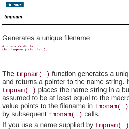
tmpnam
Generates a unique filename
#include <stdio.h>

char *
tmpnam 
( char *
s 
The
function generates a uniqu
tmpnam( )
and returns a pointer to the name string. 
places the name string in a b
tmpnam( )
assumed to be at least equal to the macr
value points to the filename in
tmpnam( )
by subsequent
calls.
tmpnam( )
If you use a name supplied by
tmpnam( )