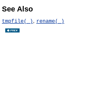
See Also
,
tmpfile( )
rename( )