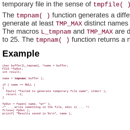
temporary file in the sense of
tmpfile( 
The
function generates a diffe
tmpnam( )
generate at least
distinct names
TMP_MAX
The macros
and
are d
L_tmpnam
TMP_MAX
to 25. The
function returns a nu
tmpnam( )
Example
char buffer[L_tmpnam], *name = buffer;

FILE *fpOut;

int result;

name = 
tmpnam
( buffer );

if ( name == NULL )

{

  fputs( "Failed to generate temporary file name", stderr );

  return -1;

}

fpOut = fopen( name, "w+" );

/* ... write something in the file, edit it ... */

fclose( fpOut );
