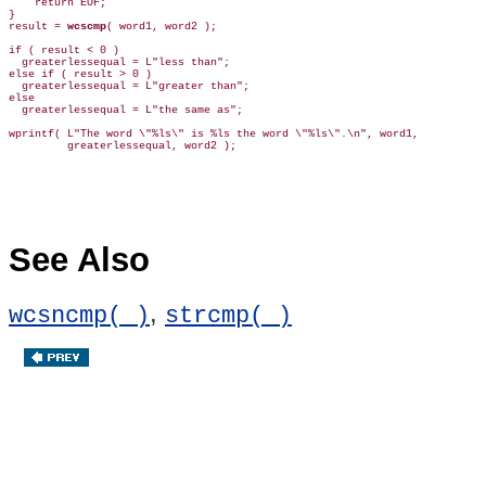
    return EOF;

}

result = 
wcscmp
( word1, word2 );

if ( result < 0 )

  greaterlessequal = L"less than";

else if ( result > 0 )

  greaterlessequal = L"greater than";

else

  greaterlessequal = L"the same as";

wprintf( L"The word \"%ls\" is %ls the word \"%ls\".\n", word1,

         greaterlessequal, word2 );

See Also
,
wcsncmp( )
strcmp( )