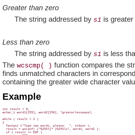
Greater than zero
The string addressed by
is greater
s1
Less than zero
The string addressed by
is less th
s1
The
function compares the str
wcscmp( )
finds unmatched characters in correspondin
containing the greater wide character value
Example
int result = 0;

wchar_t word1[255], word2[256], *greaterlessequal;

while ( result < 2 )

{

  fputws( L"Type two words, please:  ", stdout );

  result = wscanf( L"%255l[^ ]%255ls", word1, word2 );

  if ( result == EOF )
