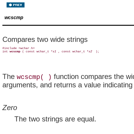
wcscmp
Compares two wide strings
#include <wchar.h>

int 
wcscmp 
( const wchar_t *
s1 
, const wchar_t *
s2 
The
function compares the wid
wcscmp( )
arguments, and returns a value indicating 
Zero
The two strings are equal.