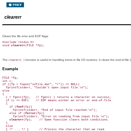
clearerr
Clears the file error and EOF flags
#include <stdio.h>

void 
clearerr
The
function is useful in handling errors in file I/O routines. It clears the end-of-fi
clearerr( )
Example
FILE *fp;

int c;

if ((fp = fopen("infile.dat", "r")) == NULL)

  fprintf(stderr, "Couldn't open input file.\n");

else

{

  c = fgetc(fp);   // fgetc( ) returns a character on success;

  if (c == EOF)    // EOF means either an error or end-of-file.

  {

    if (
feof
(fp))

      fprintf(stderr, "End of input file reached.\n");

    else if (
ferror
(fp))

      fprintf(stderr, "Error on reading from input file.\n");

clearerr
(fp);    // Same function clears both conditions.

  }

  else

  { /* ... */ }      // Process the character that we read.
