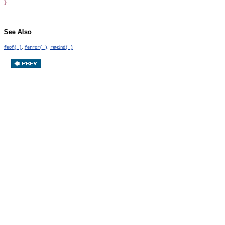
See Also
,
,
feof( )
ferror( )
rewind( )