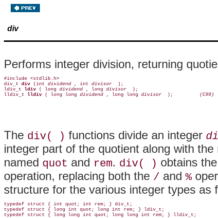
div
Performs integer division, returning quoti
#include <stdlib.h>

div_t 
div 
(int 
dividend 
, int 
divisor 
 );

ldiv_t 
ldiv 
( long 
dividend 
, long 
divisor 
 );

lldiv_t 
lldiv 
( long long 
dividend 
, long long 
divisor 
 );        
 (C99)
The
functions divide an integer
div( )
d
integer part of the quotient along with th
named
and
.
obtains the
quot
rem
div( )
operation, replacing both the
and
oper
/
%
structure for the various integer types as 
typedef struct { int quot; int rem; } div_t;

typedef struct { long int quot; long int rem; } ldiv_t;
