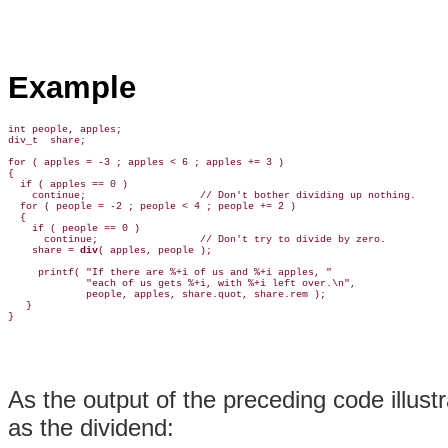
Example
int people, apples;

div_t  share;

for ( apples = -3 ; apples < 6 ; apples += 3 )

{

  if ( apples == 0 )

    continue;                   // Don't bother dividing up nothing.

  for ( people = -2 ; people < 4 ; people += 2 )

  {

    if ( people == 0 )

      continue;                 // Don't try to divide by zero.

    share = 
div
( apples, people );

     printf( "If there are %+i of us and %+i apples, "

             "each of us gets %+i, with %+i left over.\n",

             people, apples, share.quot, share.rem );

   }

As the output of the preceding code illus
as the dividend: