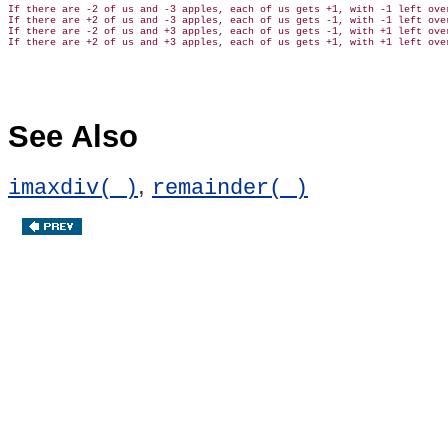
If there are -2 of us and -3 apples, each of us gets +1, with -1 left over
If there are +2 of us and -3 apples, each of us gets -1, with -1 left over
If there are -2 of us and +3 apples, each of us gets -1, with +1 left over
See Also
,
imaxdiv( )
remainder( )