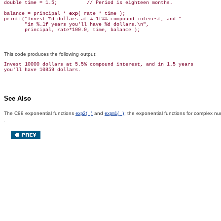
double time = 1.5;          // Period is eighteen months.

balance = principal * 
exp
( rate * time );

printf("Invest %d dollars at %.1f%% compound interest, and "

       "in %.1f years you'll have %d dollars.\n",

This code produces the following output:
Invest 10000 dollars at 5.5% compound interest, and in 1.5 years

See Also
The C99 exponential functions
and
; the exponential functions for complex n
exp2( )
expm1( )