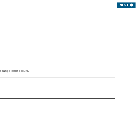
a range error occurs.