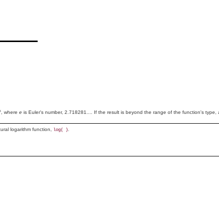
x
, where
e
is Euler's number, 2.718281.... If the result is beyond the range of the function's type, 
tural logarithm function,
.
log( )