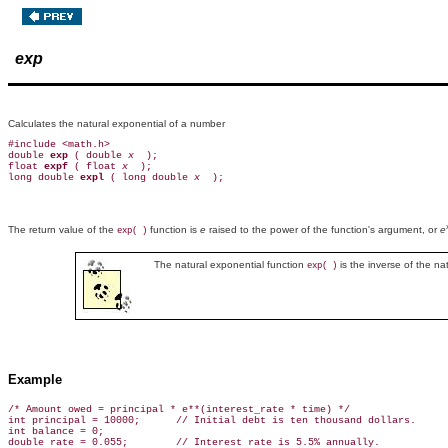
exp
Calculates the natural exponential of a number
#include <math.h>

double 
exp 
( double 
x 
 );

float 
expf 
( float 
x 
 );

long double 
expl 
( long double 
x 
The return value of the
function is
e
raised to the power of the function's argument, or
e
exp( )
The natural exponential function
is the inverse of the na
exp( )
Example
/* Amount owed = principal * e**(interest_rate * time) */

int principal = 10000;      // Initial debt is ten thousand dollars.

int balance = 0;

double rate = 0.055;        // Interest rate is 5.5% annually.
