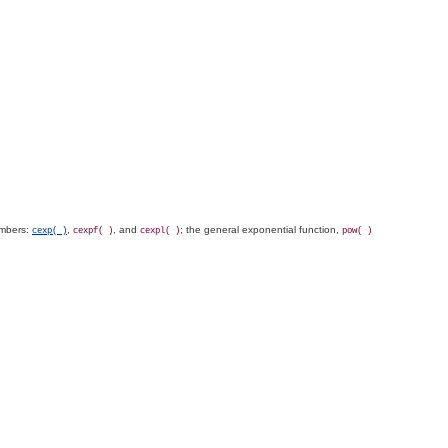
umbers:
,
, and
; the general exponential function,
cexp( )
cexpf( )
cexpl( )
pow( )