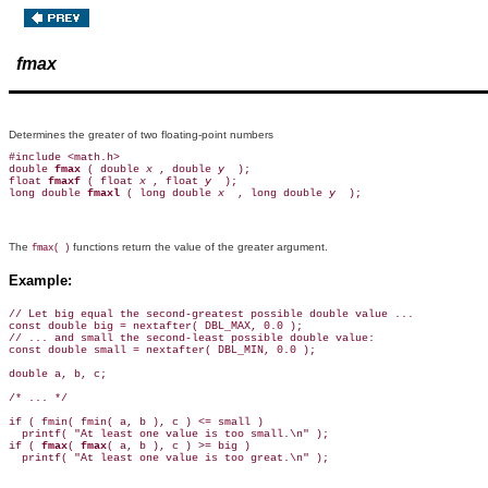
fmax
Determines the greater of two floating-point numbers
#include <math.h>

double 
fmax 
( double 
x 
, double 
y 
 );

float 
fmaxf 
( float 
x 
, float 
y 
 );

long double 
fmaxl 
( long double 
x 
 , long double 
y 
The
functions return the value of the greater argument.
fmax( )
Example:
// Let big equal the second-greatest possible double value ...

const double big = nextafter( DBL_MAX, 0.0 );

// ... and small the second-least possible double value:

const double small = nextafter( DBL_MIN, 0.0 );

double a, b, c;

/* ... */

if ( fmin( fmin( a, b ), c ) <= small )

  printf( "At least one value is too small.\n" );

if ( 
fmax
( 
fmax
( a, b ), c ) >= big )
