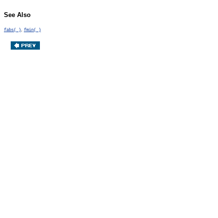
See Also
,
fabs( )
fmin( )