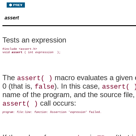
assert
Tests an expression
#include <assert.h>

void 
assert 
( int 
expression 
The
macro evaluates a given e
assert( )
0 (that is,
). In this case,
false
assert( 
name of the program, and the source file, 
call occurs:
assert( )
: 
:
: 
: Assertion '
program
file
line
function
expression