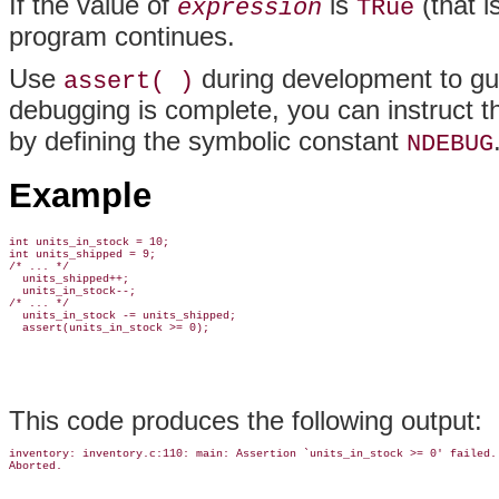
If the value of
is
(that i
expression
TRue
program continues.
Use
during development to gua
assert( )
debugging is complete, you can instruct t
by defining the symbolic constant
NDEBUG
Example
int units_in_stock = 10;

int units_shipped = 9;

/* ... */

  units_shipped++;

  units_in_stock--;

/* ... */

  units_in_stock -= units_shipped;

This code produces the following output:
inventory: inventory.c:110: main: Assertion `units_in_stock >= 0' failed.
