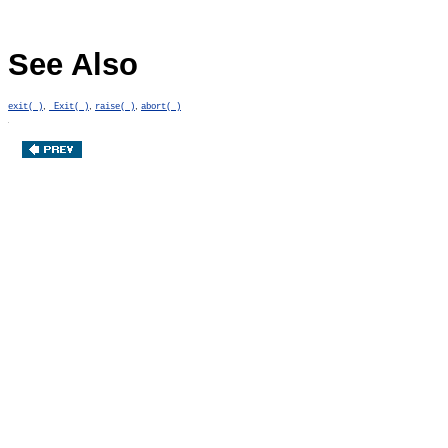
See Also
,
,
,
exit( )
_Exit( )
raise( )
abort( )