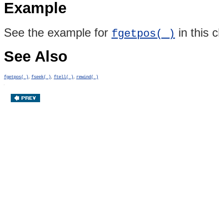
Example
See the example for
in this 
fgetpos( )
See Also
,
,
,
fgetpos( )
fseek( )
ftell( )
rewind( )