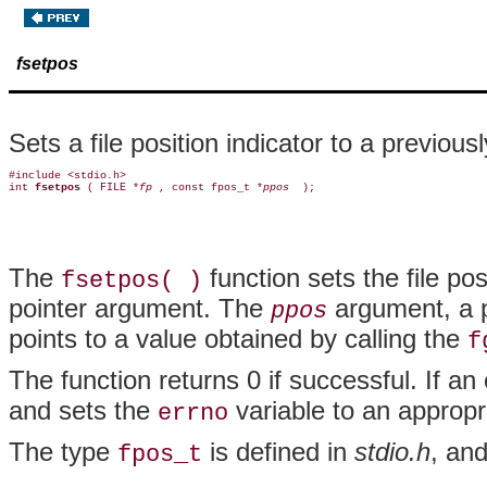
fsetpos
Sets a file position indicator to a previous
#include <stdio.h>

int 
fsetpos 
( FILE *
fp 
, const fpos_t *
ppos 
The
function sets the file pos
fsetpos( )
pointer argument. The
argument, a po
ppos
points to a value obtained by calling the
f
The function returns 0 if successful. If an
and sets the
variable to an appropri
errno
The type
is defined in
stdio.h
, an
fpos_t