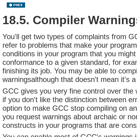
18.5. Compiler Warning
You'll get two types of complaints from
refer to problems that make your program
conditions in your program that you might
conformance to a given standard, for exa
finishing its job. You may be able to comp
warningsalthough that doesn't mean it's a
GCC gives you very fine control over the
if you don't like the distinction between 
option to make GCC stop compiling on any 
you request warnings about archaic or n
constructs in your programs that are con
You can enable most of GCC's warnings in