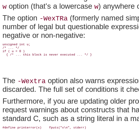
option (that's a lowercase
) anywhere o
w
w
The option
(formerly named sim
-WexTRa
number of legal but questionable expressi
negative or non-negative:
unsigned int u;

/* ... */

if ( u < 0 )

  { /* ... this block is never executed ... */ }
The
option also warns expressio
-Wextra
discarded. The full set of conditions it c
Furthermore, if you are updating older p
request warnings about constructs that ha
standard C, such as a string literal in a
#define printerror(x)    fputs("x\n", stderr)