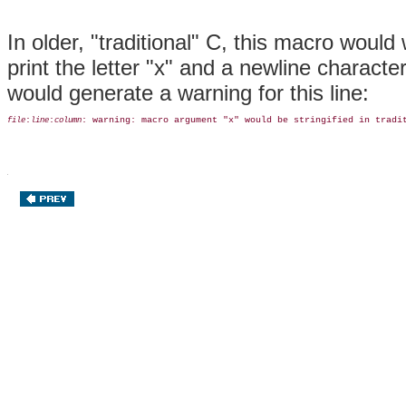
In older, "traditional" C, this macro woul
print the letter "x" and a newline charact
would generate a warning for this line:
:
:
: warning: macro argument "x" would be stringified in tradi
file
line
column