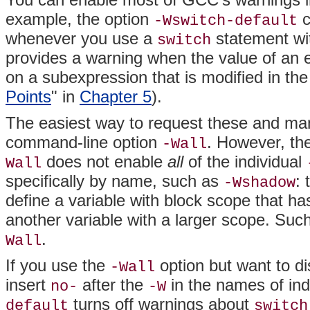
example, the option
c
-Wswitch-default
whenever you use a
statement wi
switch
provides a warning when the value of an
on a subexpression that is modified in the
Points
" in
Chapter 5
).
The easiest way to request these and ma
command-line option
. However, th
-Wall
does not enable
all
of the individual
Wall
specifically by name, such as
:
-Wshadow
define a variable with block scope that 
another variable with a larger scope. Su
.
Wall
If you use the
option but want to di
-Wall
insert
after the
in the names of ind
no-
-W
turns off warnings about
default
switch