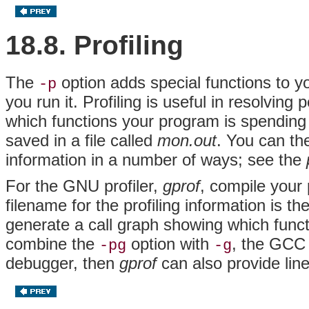
18.8. Profiling
The
option adds special functions to yo
-p
you run it. Profiling is useful in resolvin
which functions your program is spending i
saved in a file called
mon.out
. You can th
information in a number of ways; see the
For the GNU profiler,
gprof
, compile your
filename for the profiling information is t
generate a call graph showing which funct
combine the
option with
, the GCC 
-pg
-g
debugger, then
gprof
can also provide line-