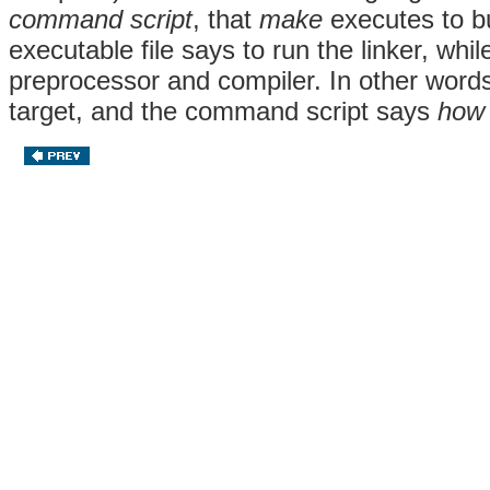
command script
, that
make
executes to bu
executable file says to run the linker, while
preprocessor and compiler. In other words
target, and the command script says
how