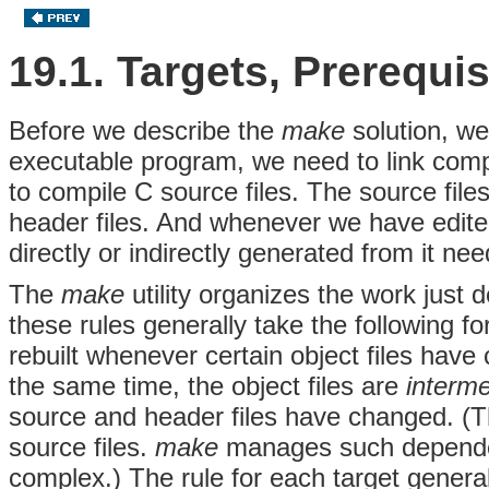
19.1. Targets, Prerequ
Before we describe the
make
solution, we
executable program, we need to link compil
to compile C source files. The source file
header files. And whenever we have edited
directly or indirectly generated from it nee
The
make
utility organizes the work just 
these rules generally take the following fo
rebuilt whenever certain object files have 
the same time, the object files are
interme
source and header files have changed. (T
source files.
make
manages such dependen
complex.) The rule for each target gener