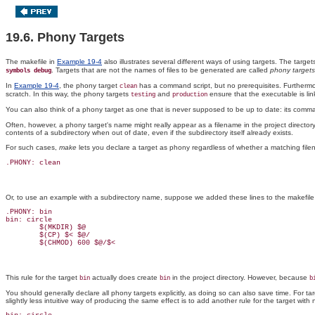
19.6. Phony Targets
The makefile in
Example 19-4
also illustrates several different ways of using targets. The targe
. Targets that are not the names of files to be generated are called
phony targets
symbols debug
In
Example 19-4
, the phony target
has a command script, but no prerequisites. Furthermore
clean
scratch. In this way, the phony targets
and
ensure that the executable is lin
testing
production
You can also think of a phony target as one that is never supposed to be up to date: its comman
Often, however, a phony target's name might really appear as a filename in the project directory.
contents of a subdirectory when out of date, even if the subdirectory itself already exists.
For such cases,
make
lets you declare a target as phony regardless of whether a matching filenam
.PHONY: clean
Or, to use an example with a subdirectory name, suppose we added these lines to the makefile
.PHONY: bin

bin: circle

        $(MKDIR) $@

        $(CP) $< $@/

        $(CHMOD) 600 $@/$<
This rule for the target
actually does create
in the project directory. However, because
bin
bin
b
You should generally declare all phony targets explicitly, as doing so can also save time. For t
slightly less intuitive way of producing the same effect is to add another rule for the target wi