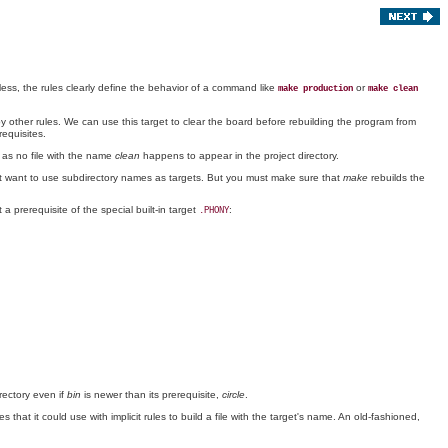
ess, the rules clearly define the behavior of a command like
or
make production
make clean
by other rules. We can use this target to clear the board before rebuilding the program from
requisites.
 as no file with the name
clean
happens to appear in the project directory.
t want to use subdirectory names as targets. But you must make sure that
make
rebuilds the
a prerequisite of the special built-in target
:
.PHONY
ectory even if
bin
is newer than its prerequisite,
circle
.
that it could use with implicit rules to build a file with the target's name. An old-fashioned,