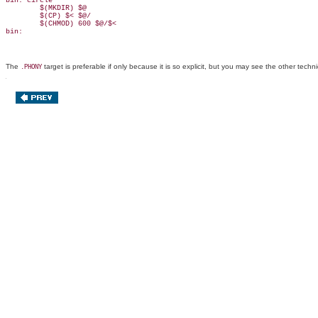
bin: circle

        $(MKDIR) $@

        $(CP) $< $@/

        $(CHMOD) 600 $@/$<

bin:
The
target is preferable if only because it is so explicit, but you may see the other tec
.PHONY