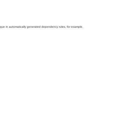
hnique in automatically generated dependency rules, for example.