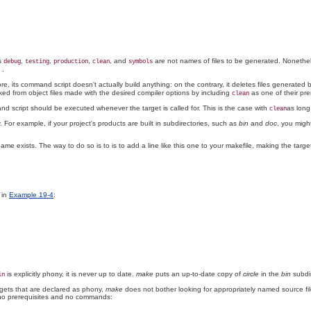
ts
,
,
,
, and
are not names of files to be generated. Nonethel
debug
testing
production
clean
symbols
.
, its command script doesn't actually build anything: on the contrary, it deletes files generated 
ked from object files made with the desired compiler options by including
as one of their pre
clean
d script should be executed whenever the target is called for. This is the case with
as long
clean
 For example, if your project's products are built in subdirectories, such as
bin
and
doc
, you migh
e exists. The way to do so is to is to add a line like this one to your makefile, making the target 
 in
Example 19-4
:
is explicitly phony, it is never up to date.
make
puts an up-to-date copy of
circle
in the
bin
subdir
in
argets that are declared as phony,
make
does not bother looking for appropriately named source files 
th no prerequisites and no commands: