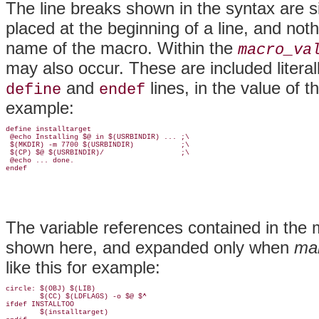
The line breaks shown in the syntax are s
placed at the beginning of a line, and not
name of the macro. Within the
macro_va
may also occur. These are included literal
and
lines, in the value of t
define
endef
example:
define installtarget

 @echo Installing $@ in $(USRBINDIR) ... ;\

 $(MKDIR) -m 7700 $(USRBINDIR)           ;\

 $(CP) $@ $(USRBINDIR)/                  ;\

 @echo ... done.

endef
The variable references contained in the
shown here, and expanded only when
ma
like this for example:
circle: $(OBJ) $(LIB)

        $(CC) $(LDFLAGS) -o $@ $^

ifdef INSTALLTOO

        $(installtarget)
