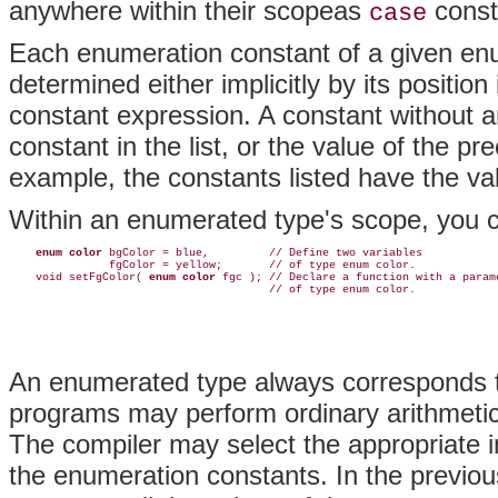
anywhere within their scopeas
const
case
Each enumeration constant of a given enu
determined either implicitly by its position in
constant expression. A constant without an in
constant in the list, or the value of the p
example, the constants listed have the valu
Within an enumerated type's scope, you ca
enum color
 bgColor = blue,         // Define two variables

               fgColor = yellow;       // of type enum color.

    void setFgColor( 
enum color
 fgc ); // Declare a function with a parame
An enumerated type always corresponds to
programs may perform ordinary arithmetic
The compiler may select the appropriate i
the enumeration constants. In the previo