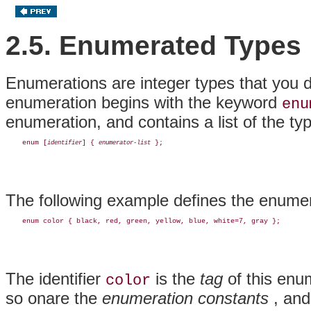
2.5. Enumerated Types
Enumerations are integer types that you d
enumeration
begins with the keyword
enu
enumeration, and contains a list of the ty
    enum [
] { 
identifier
enumerator-list
The following example defines the enume
The identifier
is the
tag
of this enum
color
so onare the
enumeration constants
, and