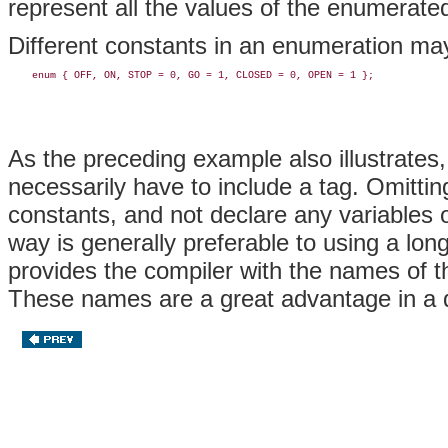
represent all the values of the enumerate
Different constants in an enumeration ma
As the preceding example also illustrates
necessarily have to include a tag. Omitti
constants, and not declare any variables o
way is generally preferable to using a long
provides the compiler with the names of t
These names are a great advantage in a d