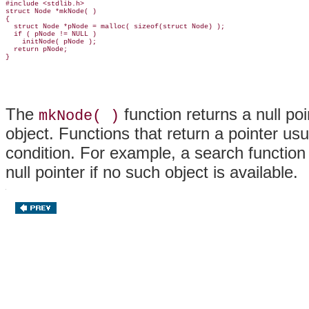
#include <stdlib.h>

struct Node *mkNode( )

{

  struct Node *pNode = malloc( sizeof(struct Node) );

  if ( pNode != NULL )

    initNode( pNode );

  return pNode;

The
function returns a null poin
mkNode( )
object. Functions that return a pointer usua
condition. For example, a search function 
null pointer if no such object is available.