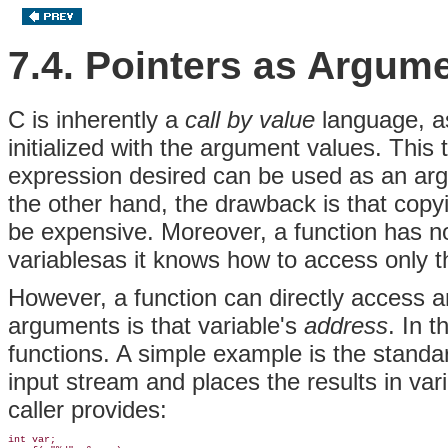
7.4. Pointers as Argum
C is inherently a
call by value
language, as
initialized with the argument values. Thi
expression desired can be used as an arg
the other hand, the drawback is that copyi
be expensive. Moreover, a function has no 
variablesas it knows how to access only t
However, a function can directly access any 
arguments is that variable's
address
. In 
functions. A simple example is the standa
input stream and places the results in var
caller provides:
int var;
