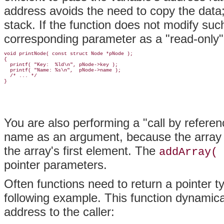
address avoids the need to copy the data;
stack. If the function does not modify suc
corresponding parameter as a "read-only" 
void printNode( const struct Node *pNode );

{

  printf( "Key:  %ld\n", pNode->key );

  printf( "Name: %s\n",  pNode->name );

  /* ... */

You are also performing a "call by refere
name as an argument, because the array n
the array's first element. The
addArray( 
pointer parameters.
Often functions need to return a pointer t
following example. This function dynamic
address to the caller: