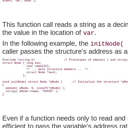
This function call reads a string as a deci
the value in the location of
.
var
In the following example, the
initNode( 
caller passes the structure's address as 
#include <string.h>                 // Prototypes of memset( ) and strcpy(
struct Node { long key;

              char name[32];

              /* ... more structure members ... */

              struct Node *next;

            };

void initNode( struct Node *pNode )      // Initialize the structure *pNod
{

  memset( pNode, 0, sizeof(*pNode) );

  strcpy( pNode->name, "XXXXX" );

Even if a function needs only to read and n
efficient to pass the variable's address r