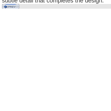
subtle detail that completes the design.