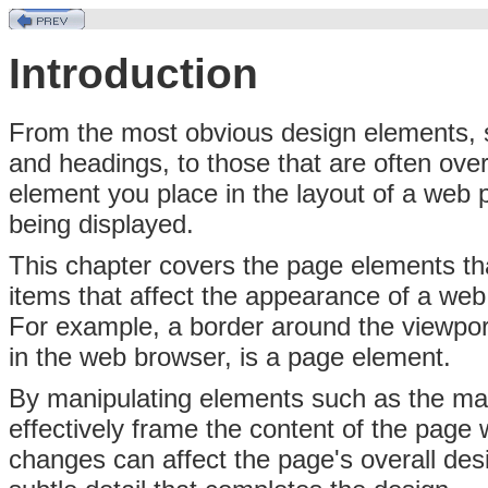
Introduction
From
the most obvious design elements, 
and headings, to those that are often ove
element you place in the layout of a web
being displayed.
This chapter covers the page elements t
items that affect the appearance of a web 
For example, a border around the viewport
in the web browser, is a page element.
By manipulating elements such as the ma
effectively frame the content of the page 
changes can affect the page's overall desi