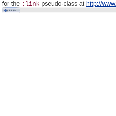
for the
pseudo-class at
http://www
:link