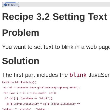
Recipe 3.2 Setting Text 
Problem
You want to set
text to blink in a web pag
Solution
The first part includes the
JavaScri
blink
function blinky(delay){

 var el = document.body.getElementsByTagName('SPAN');

 for (var i = 0; i < el.length; i++){

  if (el[i].className == 'blink'){

   el[i].style.visibility = el[i].style.visibility == 

'hidden' ? 'visible' : 'hidden';
