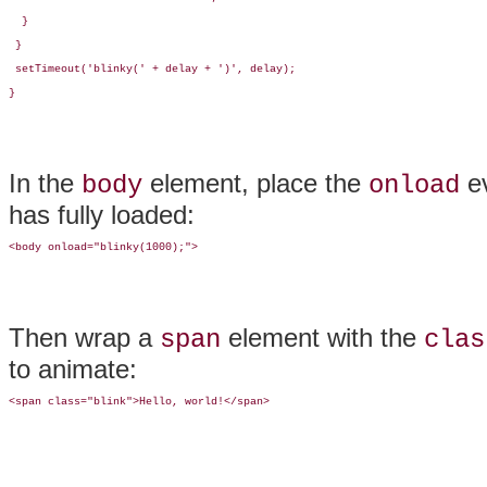
  }

 }

 setTimeout('blinky(' + delay + ')', delay);

}
In the
element, place the
ev
body
onload
has fully loaded:
<body onload="blinky(1000);">
Then wrap a
element with the
span
clas
to animate:
<span class="blink">Hello, world!</span>