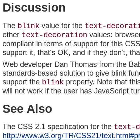
Discussion
The
value for the
blink
text-decorat
other
values: browser
text-decoration
compliant in terms of support for this CSS
support it, that's OK, and if they don't, th
Web developer Dan
Thomas from the
Bab
standards-based solution to give blink func
support the
property. Note that thi
blink
will not work if the user has JavaScript tu
See Also
The CSS 2.1 specification for the
text-d
http://www.w3.org/TR/CSS21/text.html#pr