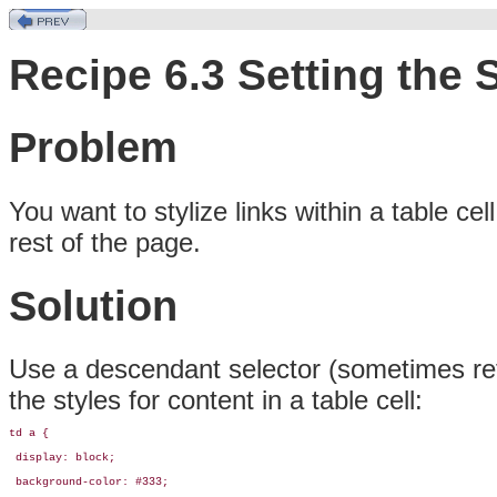
Recipe 6.3 Setting the 
Problem
You
want to stylize links within a table
cel
rest of the page.
Solution
Use a
descendant selector (sometimes re
the styles for content in a table cell:
td a {

 display: block;

 background-color: #333;
