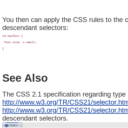
You then can apply the CSS rules to the c
descendant selectors:
td.navText { 

 font-size: x-small;

}
See Also
The CSS 2.1 specification regarding type 
http://www.w3.org/TR/CSS21/selector.htm
http://www.w3.org/TR/CSS21/selector.ht
descendant selectors.