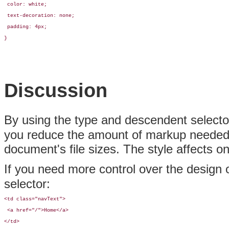
 color: white;

 text-decoration: none;

 padding: 4px;

}
Discussion
By using the type and descendent selec
you reduce the amount of markup needed 
document's file sizes. The style affects o
If you need more control over the design o
selector:
<td class="navText">

 <a href="/">Home</a>

</td>