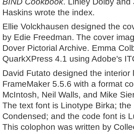
BIND Cookbook
. Linley Dolby and 
Haskins wrote the index.
Ellie Volckhausen designed the cov
by Edie Freedman. The cover image
Dover Pictorial Archive. Emma Colb
QuarkXPress 4.1 using Adobe's IT
David Futato designed the interior
FrameMaker 5.5.6 with a format co
McIntosh, Neil Walls, and Mike Sie
The text font is Linotype Birka; th
Condensed; and the code font is
This colophon was written by Coll