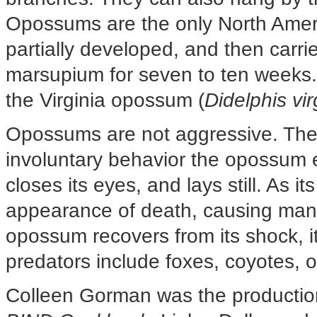
Opossums are the only North Ameri
partially developed, and then carri
marsupium for seven to ten weeks.
the Virginia opossum (
Didelphis vi
Opossums are not aggressive. The
involuntary behavior the opossum ex
closes its eyes, and lays still. As i
appearance of death, causing many
opossum recovers from its shock,
predators include foxes, coyotes, o
Colleen Gorman was the production