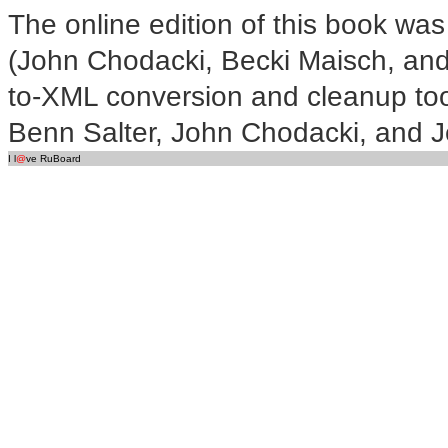
The online edition of this book was
(John Chodacki, Becki Maisch, and
to-XML conversion and cleanup too
Benn Salter, John Chodacki, and Je
I l
@
ve RuBoard