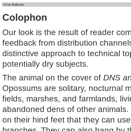
I l
@
ve RuBoard
Colophon
Our look is the result of reader c
feedback from distribution channel
distinctive approach to technical to
potentially dry subjects.
The animal on the cover of
DNS an
Opossums are solitary, nocturnal 
fields, marshes, and farmlands, livi
abandoned dens of other animals.
on their hind feet that they can us
branches. They can also hang by thei