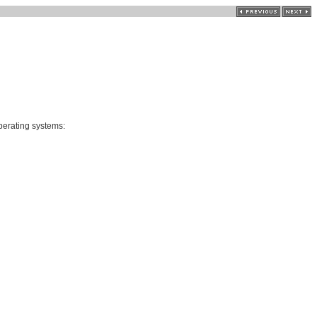
perating systems: