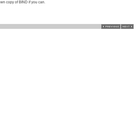
own copy of BIND if you can.