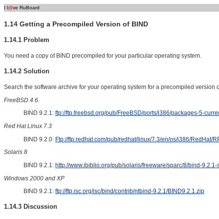
I l
@
ve RuBoard
1.14 Getting a Precompiled Version of BIND
1.14.1 Problem
You need a copy of BIND precompiled for your particular operating system.
1.14.2 Solution
Search the software archive for your operating system for a precompiled version 
FreeBSD 4.6
BIND 9.2.1:
ftp://ftp.freebsd.org/pub/FreeBSD/ports/i386/packages-5-curren
Red Hat Linux 7.3
BIND 9.2.0:
Ftp://ftp.redhat.com/pub/redhat/linux/7.3/en/os/i386/RedHat/
Solaris 8
BIND 9.2.1:
http://www.ibiblio.org/pub/solaris/freeware/sparc/8/bind-9.2.1-
Windows 2000 and XP
BIND 9.2.1:
ftp://ftp.isc.org/isc/bind/contrib/ntbind-9.2.1/BIND9.2.1.zip
1.14.3 Discussion