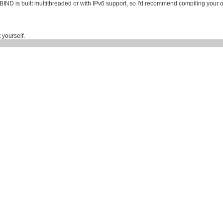
 BIND is built multithreaded or with IPv6 support, so I'd recommend compiling your 
 yourself.