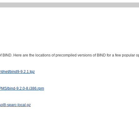
of BIND. Here are the locations of precompiled versions of BIND for a few popular o
t/net/bind9-9.2.1.tgz
RPMS/bind-9.2.0-8.i386.rpm
sol8-sparc-local.gz