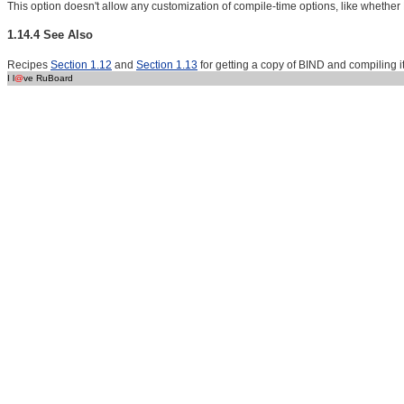
This option doesn't allow any customization of compile-time options, like whether
1.14.4 See Also
Recipes
Section 1.12
and
Section 1.13
for getting a copy of BIND and compiling it
I l
@
ve RuBoard