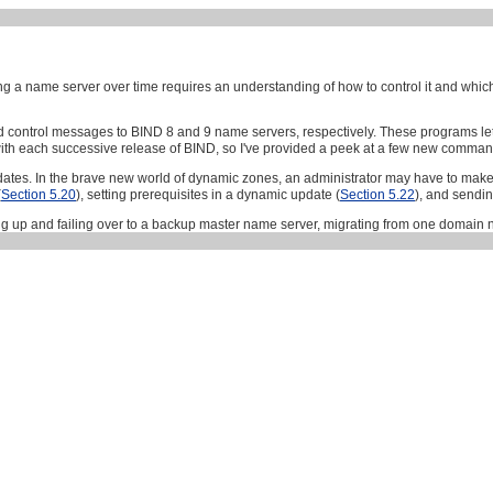
a name server over time requires an understanding of how to control it and which c
d control messages to BIND 8 and 9 name servers, respectively. These programs let 
h each successive release of BIND, so I've provided a peek at a few new commands
tes. In the brave new world of dynamic zones, an administrator may have to make
(
Section 5.20
), setting prerequisites in a dynamic update (
Section 5.22
), and sendi
ing up and failing over to a backup master name server, migrating from one domai