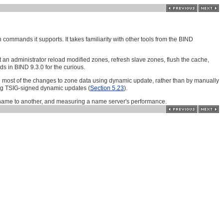
ommands it supports. It takes familiarity with other tools from the BIND
an administrator reload modified zones, refresh slave zones, flush the cache,
 in BIND 9.3.0 for the curious.
 most of the changes to zone data using dynamic update, rather than by manually
ng TSIG-signed dynamic updates (
Section 5.23
).
n name to another, and measuring a name server's performance.