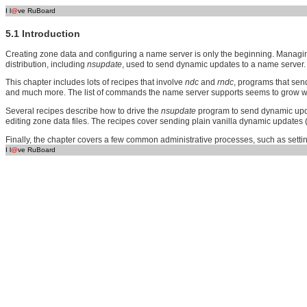
I l
@
ve RuBoard
5.1 Introduction
Creating zone data and configuring a name server is only the beginning. Managing 
distribution, including
nsupdate
, used to send dynamic updates to a name server.
This chapter includes lots of recipes that involve
ndc
and
rndc
, programs that sen
and much more. The list of commands the name server supports seems to grow wit
Several recipes describe how to drive the
nsupdate
program to send dynamic upda
editing zone data files. The recipes cover sending plain vanilla dynamic updates 
Finally, the chapter covers a few common administrative processes, such as sett
I l
@
ve RuBoard