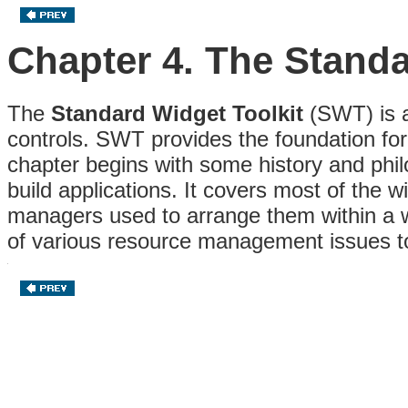
Chapter 4. The Standa
The
Standard Widget Toolkit
(SWT) is a 
controls. SWT provides the foundation for 
chapter begins with some history and phi
build applications. It covers most of the
managers used to arrange them within a 
of various resource management issues 