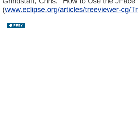
Grindstaff, Chris,
"How to Use the JFace 
(
www.eclipse.org/articles/treeviewer-cg/T