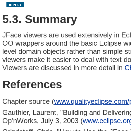
5.3. Summary
JFace viewers are used extensively in Ecl
OO wrappers around the basic Eclipse widge
level domain objects rather than simple s
viewers make it easier to deal with text d
Viewers are discussed in more detail in
C
References
Chapter source (
www.qualityeclipse.com/
Gauthier, Laurent,
"Building and Deliveri
Op'nWorks, July 3, 2003 (
www.eclipse.org