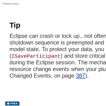
   ...

Tip
Eclipse can crash or lock up...not often,
shutdown sequence is preempted and you
model state. To protect your data, you 
(
) and store critica
ISaveParticipant
during the Eclipse session
. The mechan
resource change events when your plug
Changed Events, on page
387
).