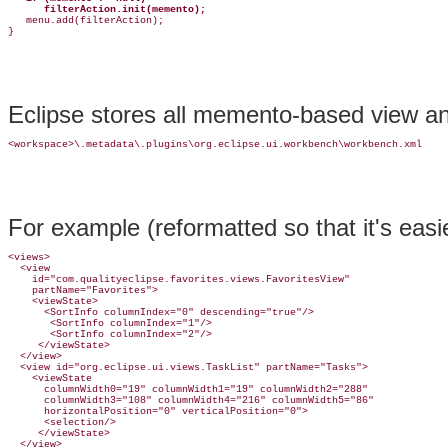
      filterAction.init(memento);

   menu.add(filterAction);

Eclipse stores all memento-based view and 
For example (reformatted so that it's easie
<views>

  <view

    id="com.qualityeclipse.favorites.views.FavoritesView"

    partName="Favorites">

    <viewState>

      <SortInfo columnIndex="0" descending="true"/>

       <SortInfo columnIndex="1"/>

       <SortInfo columnIndex="2"/>

     </viewState>

  </view>

  <view id="org.eclipse.ui.views.TaskList" partName="Tasks">

    <viewState

      columnWidth0="19" columnWidth1="19" columnWidth2="288"

      columnWidth3="108" columnWidth4="216" columnWidth5="86"

      horizontalPosition="0" verticalPosition="0">

      <selection/>

     </viewState>

  </view>
