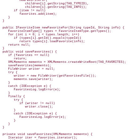
         newFavoriteFor(

            children[i].getString(TAG_TYPEID),

            children[i].getString(TAG_INFO));

      if (item != null)

         favorites.add(item);

   }

}

public IFavoriteItem newFavoriteFor(String typeId, String info) {

   FavoriteItemType[] types = FavoriteItemType.getTypes();

   for (int i = 0; i < types.length; i++)

      if (types[i].getId().equals(typeId))

         return types[i].loadFavorite(info);

   return null;

}

public void saveFavorites() {

   if (favorites == null)

      return;

   XMLMemento memento = XMLMemento.createWriteRoot(TAG_FAVORITES);

   saveFavorites(memento);

   FileWriter writer = null;

   try {

      writer = new FileWriter(getFavoritesFile());

      memento.save(writer);

   }

   catch (IOException e) {

      FavoritesLog.logError(e);

   }

   finally {

      try {

         if (writer != null)

            writer.close();

      }

      catch (IOException e) {

         FavoritesLog.logError(e);

      }

   }

}

private void saveFavorites(XMLMemento memento) {

   Iterator iter = favorites.iterator();
