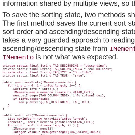
information shared by multiple views, so th
To save the sorting state, two methods s
The first method saves the current sort s
sort order and ascending/descending stat
takes a very guarded approach to reading 
ascending/descending state from
IMemen
is not what was expected.
IMemento
private static final String TAG_DESCENDING = "descending";

private static final String TAG_COLUMN_INDEX = "columnIndex";

private static final String TAG_TYPE = "SortInfo";

private static final String TAG_TRUE = "true";

public void saveState(IMemento memento) {

   for (int i = 0; i < infos.length; i++) {

      SortInfo info = infos[i];

      IMemento mem = memento.createChild(TAG_TYPE);

      mem.putInteger(TAG_COLUMN_INDEX, info.columnIndex);

      if (info.descending)

         mem.putString(TAG_DESCENDING, TAG_TRUE);

   }

}

public void init(IMemento memento) {

   List newInfos = new ArrayList(infos.length);

   IMemento[] mems = memento.getChildren(TAG_TYPE);

   for (int i = 0; i < mems.length; i++) {

      IMemento mem = mems[i];

      Integer value = mem.getInteger(TAG_COLUMN_INDEX);
