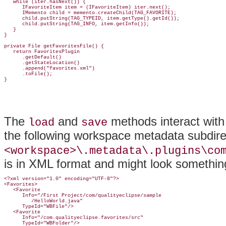
   while (iter.hasNext()) {

      IFavoriteItem item = (IFavoriteItem) iter.next();

      IMemento child = memento.createChild(TAG_FAVORITE);

      child.putString(TAG_TYPEID, item.getType().getId());

      child.putString(TAG_INFO, item.getInfo());

   }

}

private File getFavoritesFile() {

   return FavoritesPlugin

      .getDefault()

      .getStateLocation()

      .append("favorites.xml")

      .toFile();

The
and
methods interact with
load
save
the following workspace
metadata subdire
<workspace>\.metadata\.plugins\co
is in XML format and might look something 
<?xml version="1.0" encoding="UTF-8"?>

<Favorites>

   <Favorite

      Info="/First Project/com/qualityeclipse/sample

         /HelloWorld.java"

      TypeId="WBFile"/>

   <Favorite

      Info="/com.qualityeclipse.favorites/src"

      TypeId="WBFolder"/>
