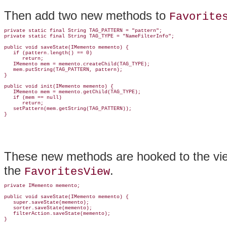
Then add two new methods to
Favorite
private static final String TAG_PATTERN = "pattern";

private static final String TAG_TYPE = "NameFilterInfo";

public void saveState(IMemento memento) {

   if (pattern.length() == 0)

      return;

   IMemento mem = memento.createChild(TAG_TYPE);

   mem.putString(TAG_PATTERN, pattern);

}

public void 
init(IMemento memento) {

   IMemento mem = memento.getChild(TAG_TYPE);

   if (mem == null)

      return;

   setPattern(mem.getString(TAG_PATTERN));

These new methods are hooked to the view
the
.
FavoritesView
private IMemento memento;

public void saveState(IMemento memento) {

   super.saveState(memento);

   sorter.saveState(memento);

   filterAction.saveState(memento);

}
