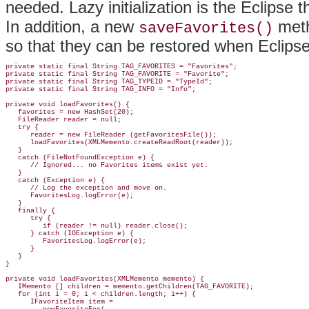
needed
. Lazy initialization is the Eclipse t
In addition, a new
meth
saveFavorites()
so that they can be restored when Eclipse 
private static final String TAG_FAVORITES = "Favorites";

private static final String TAG_FAVORITE = "Favorite";

private static final String TAG_TYPEID = "TypeId";

private static final String TAG_INFO = "Info";

private void loadFavorites() {

   favorites = new HashSet(20);

   FileReader 
reader = null;
   try {

      reader = new FileReader (getFavoritesFile());

      loadFavorites(XMLMemento.createReadRoot(reader));

   }

   catch (FileNotFoundException e) {

      // Ignored... no Favorites items exist yet.

   }

   catch (Exception e) {

      // Log the exception and move on.

      FavoritesLog.logError(e);

   }

   finally {

      try {

         if (reader != null) reader.close();

      } catch (IOException e) {

         FavoritesLog.logError(e);

      }

   }

}

private void loadFavorites(XMLMemento memento) {

   IMemento [] children = memento.getChildren(TAG_FAVORITE);

   for (int i = 0; i < children.length; i++) {

      IFavoriteItem item =
