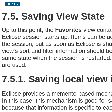
7.5. Saving View State
Up to this point, the
Favorites
view contai
Eclipse session starts up. Items can be 
the session, but as soon as Eclipse is shu
view's sort and filter information should b
same state when the session is restarted.
are used.
7.5.1.
Saving local view
Eclipse provides a memento-based mechani
In this case, this mechanism is good for sa
because that information is specific to eac