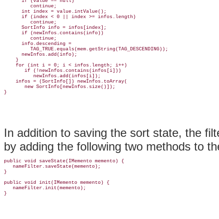
      if (value == null)

         continue;

      int index = value.intValue();

      if (index < 0 || index >= infos.length)

         continue;

      SortInfo info = infos[index];

      if (newInfos.contains(info))

         continue;

      info.descending =

         TAG_TRUE.equals(mem.getString(TAG_DESCENDING));

      newInfos.add(info);

    }

    for (int i = 0; i < infos.length; i++)

       if (!newInfos.contains(infos[i]))

          newInfos.add(infos[i]);

    infos = (SortInfo[]) newInfos.toArray(

       new SortInfo[newInfos.size()]);

In addition to saving the sort state, the f
by adding the following two methods to t
public void saveState(IMemento memento) {

   nameFilter.saveState(memento);

}

public void init(IMemento memento) {

   nameFilter.init(memento);
