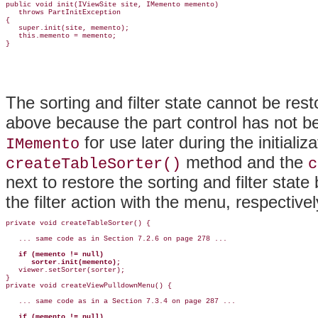
public void init(IViewSite site, IMemento memento)

   throws PartInitException

{

   super.init(site, memento);

   this.memento = memento;

The sorting and filter state cannot be res
above because the part control has not b
for use later during the initial
IMemento
method and the
createTableSorter()
c
next to restore the sorting and filter stat
the filter action with the menu, respectivel
private void createTableSorter() {

   ... same code as in Section 7.2.6 on page 278 ...

if (memento != null)

      sorter.init(memento);

   viewer.setSorter(sorter);

}

private void createViewPulldownMenu() {

   ... same code as in a Section 7.3.4 on page 287 ...

if (memento != null)
