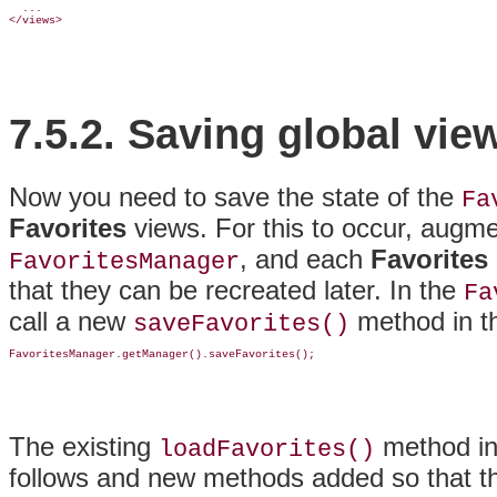
  ...

7.5.2.
Saving global vie
Now you need to save the state of the
Fa
Favorites
views
. For this to occur, augm
, and each
Favorites
FavoritesManager
that they can be recreated later. In the
Fa
call a new
method in 
saveFavorites()
The existing
method in
loadFavorites()
follows and new methods added so that the